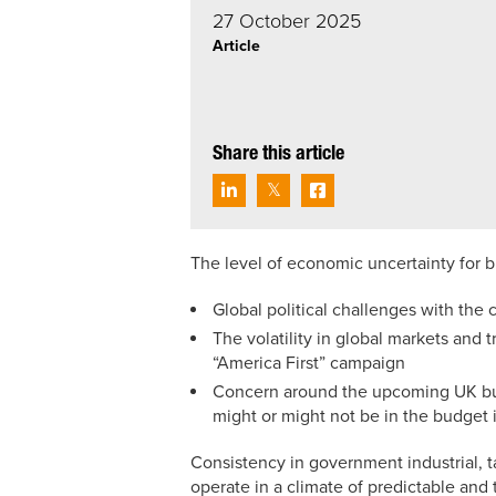
27 October 2025
Article
Share this article
The level of economic uncertainty for 
Global political challenges with the 
The volatility in global markets and 
“America First” campaign
Concern around the upcoming UK bud
might or might not be in the budget i
Consistency in government industrial, t
operate in a climate of predictable an