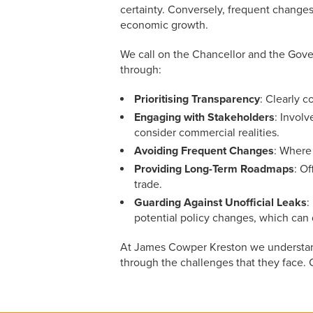
certainty. Conversely, frequent changes
economic growth.
We call on the Chancellor and the Gove
through:
Prioritising Transparency
:
Clearly c
Engaging with Stakeholders
: Involv
consider commercial realities.
Avoiding Frequent Changes
: Where
Providing Long-Term Roadmaps
: O
trade.
Guarding Against Unofficial Leaks
:
potential policy changes, which can
At James Cowper Kreston we understand 
through the challenges that they face.