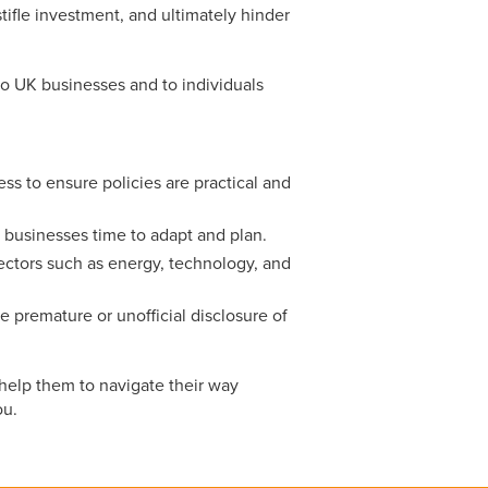
ifle investment, and ultimately hinder
o UK businesses and to individuals
ss to ensure policies are practical and
 businesses time to adapt and plan.
 sectors such as energy, technology, and
e premature or unofficial disclosure of
help them to navigate their way
ou.