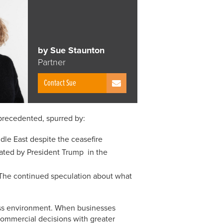
by Sue Staunton
Partner
Contact Sue
precedented, spurred by:
ddle East despite the ceasefire
ulated by President Trump in the
The continued speculation about what
iness environment. When businesses
commercial decisions with greater