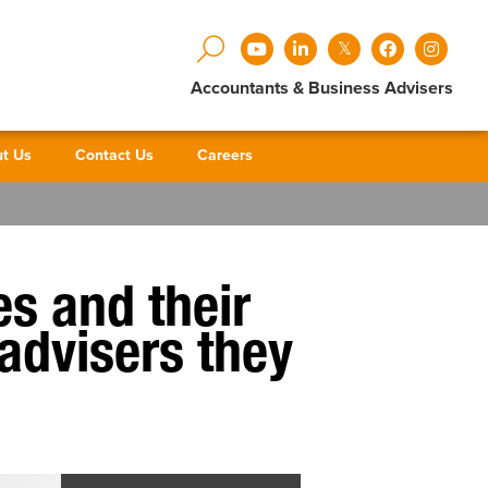
Accountants & Business Advisers
t Us
Contact Us
Careers
es and their
 advisers they