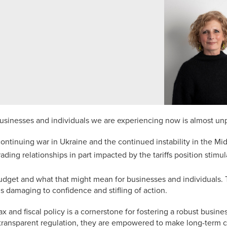
businesses and individuals we are experiencing now is almost un
continuing war in Ukraine and the continued instability in the Mi
trading relationships in part impacted by the tariffs position stim
get and what that might mean for businesses and individuals. 
s damaging to confidence and stifling of action.
ax and fiscal policy is a cornerstone for fostering a robust bus
d transparent regulation, they are empowered to make long-term 