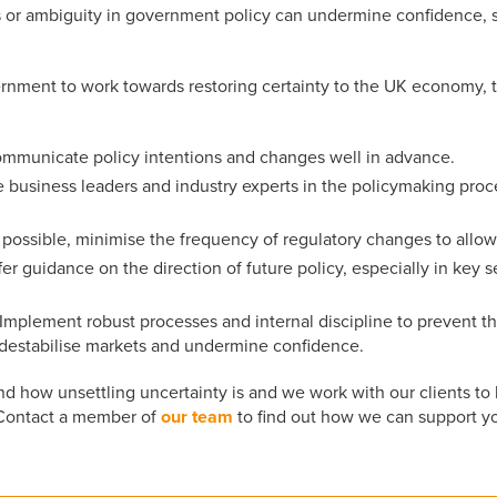
 or ambiguity in government policy can undermine confidence, st
rnment to work towards restoring certainty to the UK economy, t
ommunicate policy intentions and changes well in advance.
e business leaders and industry experts in the policymaking proce
 possible, minimise the frequency of regulatory changes to allow
ffer guidance on the direction of future policy, especially in key
 Implement robust processes and internal discipline to prevent th
 destabilise markets and undermine confidence.
how unsettling uncertainty is and we work with our clients to 
 Contact a member of
our team
to find out how we can support y