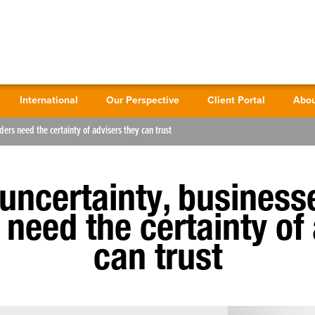
International
Our Perspective
Client Portal
Abou
ders need the certainty of advisers they can trust
 uncertainty, business
need the certainty of
can trust