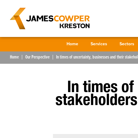
Home
Services
Sectors
Home
Our Perspective
In times of uncertainty, businesses and their stakehol
In times of
stakeholders 