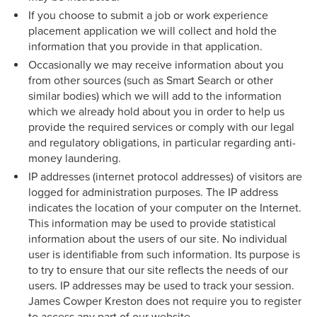
If you choose to submit a job or work experience
placement application we will collect and hold the
information that you provide in that application.
Occasionally we may receive information about you
from other sources (such as Smart Search or other
similar bodies) which we will add to the information
which we already hold about you in order to help us
provide the required services or comply with our legal
and regulatory obligations, in particular regarding anti-
money laundering.
IP addresses (internet protocol addresses) of visitors are
logged for administration purposes. The IP address
indicates the location of your computer on the Internet.
This information may be used to provide statistical
information about the users of our site. No individual
user is identifiable from such information. Its purpose is
to try to ensure that our site reflects the needs of our
users. IP addresses may be used to track your session.
James Cowper Kreston does not require you to register
to access any part of our website.