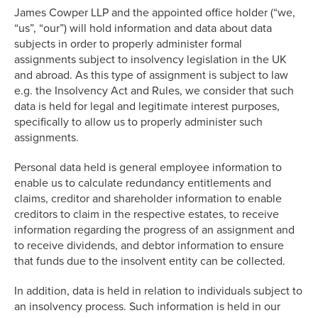
James Cowper LLP and the appointed office holder (“we,
“us”, “our”) will hold information and data about data
subjects in order to properly administer formal
assignments subject to insolvency legislation in the UK
and abroad. As this type of assignment is subject to law
e.g. the Insolvency Act and Rules, we consider that such
data is held for legal and legitimate interest purposes,
specifically to allow us to properly administer such
assignments.
Personal data held is general employee information to
enable us to calculate redundancy entitlements and
claims, creditor and shareholder information to enable
creditors to claim in the respective estates, to receive
information regarding the progress of an assignment and
to receive dividends, and debtor information to ensure
that funds due to the insolvent entity can be collected.
In addition, data is held in relation to individuals subject to
an insolvency process. Such information is held in our