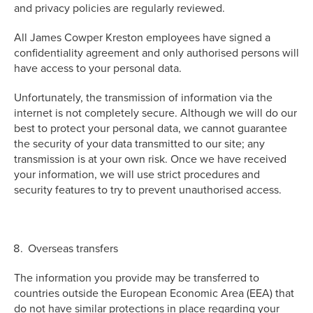
and privacy policies are regularly reviewed.
All James Cowper Kreston employees have signed a
confidentiality agreement and only authorised persons will
have access to your personal data.
Unfortunately, the transmission of information via the
internet is not completely secure. Although we will do our
best to protect your personal data, we cannot guarantee
the security of your data transmitted to our site; any
transmission is at your own risk. Once we have received
your information, we will use strict procedures and
security features to try to prevent unauthorised access.
Overseas transfers
The information you provide may be transferred to
countries outside the European Economic Area (EEA) that
do not have similar protections in place regarding your