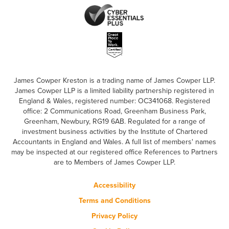
James Cowper Kreston is a trading name of James Cowper LLP.
James Cowper LLP is a limited liability partnership registered in
England & Wales, registered number: OC341068. Registered
office: 2 Communications Road, Greenham Business Park,
Greenham, Newbury, RG19 6AB. Regulated for a range of
investment business activities by the Institute of Chartered
Accountants in England and Wales. A full list of members' names
may be inspected at our registered office References to Partners
are to Members of James Cowper LLP.
Accessibility
Terms and Conditions
Privacy Policy