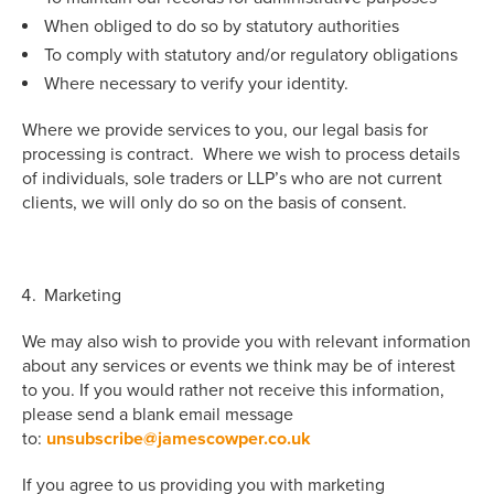
When obliged to do so by statutory authorities
To comply with statutory and/or regulatory obligations
Where necessary to verify your identity.
Where we provide services to you, our legal basis for
processing is contract. Where we wish to process details
of individuals, sole traders or LLP’s who are not current
clients, we will only do so on the basis of consent.
Marketing
We may also wish to provide you with relevant information
about any services or events we think may be of interest
to you. If you would rather not receive this information,
please send a blank email message
to:
unsubscribe@jamescowper.co.uk
If you agree to us providing you with marketing