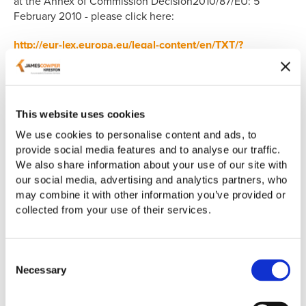
at the Annex of Commission Decision2010/87/EU: 5
February 2010 - please click here:
http://eur-lex.europa.eu/legal-content/en/TXT/?
uri=CELEX%3A32010D0087
This website uses cookies
E-Accounting Solutions Limited T/A AdvanceTrack
We use cookies to personalise content and ads, to
270-272 Redford Road, Coventry, CV6 3BU
provide social media features and to analyse our traffic.
We also share information about your use of our site with
https://www.advancetrack.com/
our social media, advertising and analytics partners, who
may combine it with other information you’ve provided or
collected from your use of their services.
Your rights
Under the GDPR and The Data Protection Act 2018
Consent
(DPA) you have a number of rights with regard to your
Necessary
Selection
personal data.
You have the right to request a copy of the information