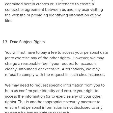
contained herein creates or is intended to create a
contract or agreement between us and any user visiting
the website or providing identifying information of any
kind.
Data Subject Rights
You will not have to pay a fee to access your personal data
(or to exercise any of the other rights). However, we may
charge a reasonable fee if your request for access is
clearly unfounded or excessive. Alternatively, we may
refuse to comply with the request in such circumstances.
We may need to request specific information from you to
help us confirm your identity and ensure your right to
access the information (or to exercise any of your other
rights). This is another appropriate security measure to
ensure that personal information is not disclosed to any
person who has no right to receive it.