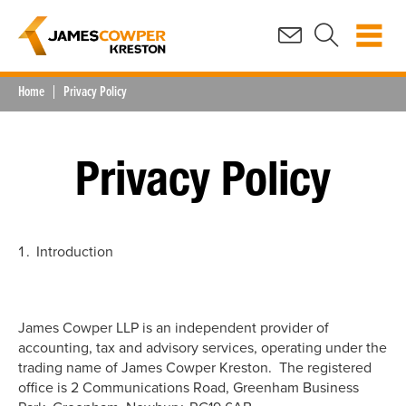
Home
Privacy Policy
Privacy Policy
Introduction
James Cowper LLP is an independent provider of
accounting, tax and advisory services, operating under the
trading name of James Cowper Kreston. The registered
office is 2 Communications Road, Greenham Business