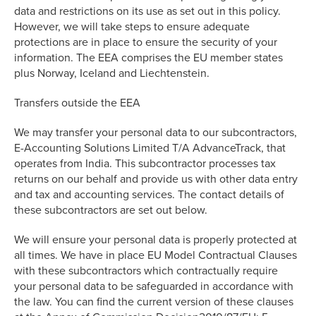
data and restrictions on its use as set out in this policy.
However, we will take steps to ensure adequate
protections are in place to ensure the security of your
information. The EEA comprises the EU member states
plus Norway, Iceland and Liechtenstein.
Transfers outside the EEA
We may transfer your personal data to our subcontractors,
E-Accounting Solutions Limited T/A AdvanceTrack, that
operates from India. This subcontractor processes tax
returns on our behalf and provide us with other data entry
and tax and accounting services. The contact details of
these subcontractors are set out below.
We will ensure your personal data is properly protected at
all times. We have in place EU Model Contractual Clauses
with these subcontractors which contractually require
your personal data to be safeguarded in accordance with
the law. You can find the current version of these clauses