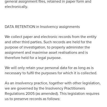
general assignment files, retained in paper form and
electronically.
DATA RETENTION in Insolvency assignments
We collect paper and electronic records from the entity
and other third parties. Such records are held for the
purpose of investigation, to properly administer the
assignment and maximise asset realisations and is
therefore held for a legal purpose.
We will only retain your personal data for as long as is
necessary to fulfil the purposes for which it is collected.
As an insolvency practice, together with other legislation,
we are governed by the Insolvency Practitioners
Regulations 2005 (as amended). This legislation requires
us to preserve records as follows: