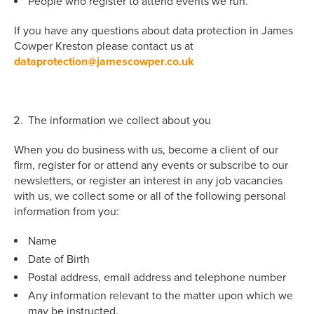
People who register to attend events we run.
If you have any questions about data protection in James
Cowper Kreston please contact us at
dataprotection@jamescowper.co.uk
The information we collect about you
When you do business with us, become a client of our
firm, register for or attend any events or subscribe to our
newsletters, or register an interest in any job vacancies
with us, we collect some or all of the following personal
information from you:
Name
Date of Birth
Postal address, email address and telephone number
Any information relevant to the matter upon which we
may be instructed.