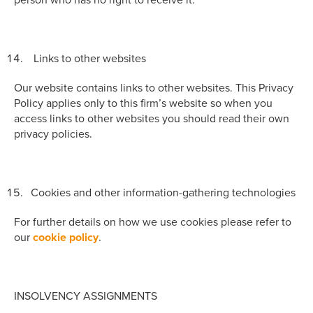
Links to other websites
Our website contains links to other websites. This Privacy
Policy applies only to this firm’s website so when you
access links to other websites you should read their own
privacy policies.
Cookies and other information-gathering technologies
For further details on how we use cookies please refer to
our
cookie policy
.
INSOLVENCY ASSIGNMENTS