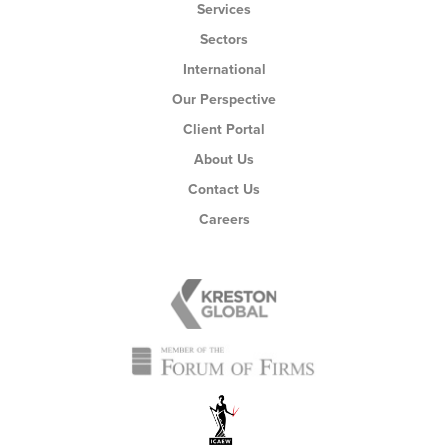
Services
Sectors
International
Our Perspective
Client Portal
About Us
Contact Us
Careers