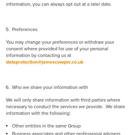
information, you can always opt out at a later date.
Preferences
You may change your preferences or withdraw your
consent where provided for use of your personal
information by contacting us at
dataprotection@jamescowper.co.uk
Who we share your information with
We will only share information with third parties where
necessary to conduct the services we provide. We share
information with the following:
Other entities in the same Group
Business associates and other professional advisers