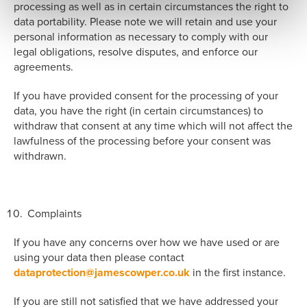
processing as well as in certain circumstances the right to
data portability. Please note we will retain and use your
personal information as necessary to comply with our
legal obligations, resolve disputes, and enforce our
agreements.
If you have provided consent for the processing of your
data, you have the right (in certain circumstances) to
withdraw that consent at any time which will not affect the
lawfulness of the processing before your consent was
withdrawn.
Complaints
If you have any concerns over how we have used or are
using your data then please contact
dataprotection@jamescowper.co.uk
in the first instance.
If you are still not satisfied that we have addressed your