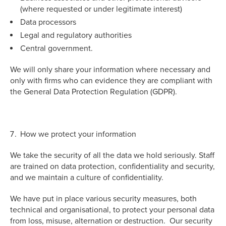
(where requested or under legitimate interest)
Data processors
Legal and regulatory authorities
Central government.
We will only share your information where necessary and
only with firms who can evidence they are compliant with
the General Data Protection Regulation (GDPR).
How we protect your information
We take the security of all the data we hold seriously. Staff
are trained on data protection, confidentiality and security,
and we maintain a culture of confidentiality.
We have put in place various security measures, both
technical and organisational, to protect your personal data
from loss, misuse, alternation or destruction. Our security