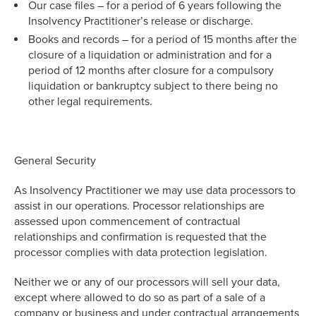
Our case files – for a period of 6 years following the
Insolvency Practitioner’s release or discharge.
Books and records – for a period of 15 months after the
closure of a liquidation or administration and for a
period of 12 months after closure for a compulsory
liquidation or bankruptcy subject to there being no
other legal requirements.
General Security
As Insolvency Practitioner we may use data processors to
assist in our operations. Processor relationships are
assessed upon commencement of contractual
relationships and confirmation is requested that the
processor complies with data protection legislation.
Neither we or any of our processors will sell your data,
except where allowed to do so as part of a sale of a
company or business and under contractual arrangements