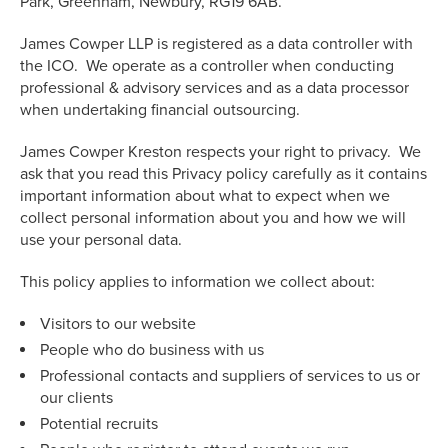
Park, Greenham, Newbury, RG19 6AB.
James Cowper LLP is registered as a data controller with
the ICO. We operate as a controller when conducting
professional & advisory services and as a data processor
when undertaking financial outsourcing.
James Cowper Kreston respects your right to privacy. We
ask that you read this Privacy policy carefully as it contains
important information about what to expect when we
collect personal information about you and how we will
use your personal data.
This policy applies to information we collect about:
Visitors to our website
People who do business with us
Professional contacts and suppliers of services to us or
our clients
Potential recruits