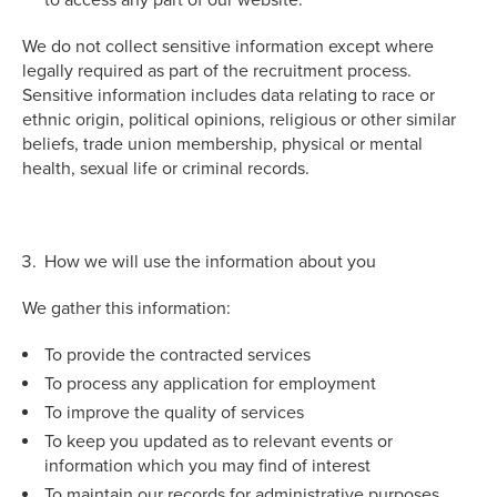
We do not collect sensitive information except where
legally required as part of the recruitment process.
Sensitive information includes data relating to race or
ethnic origin, political opinions, religious or other similar
beliefs, trade union membership, physical or mental
health, sexual life or criminal records.
How we will use the information about you
We gather this information:
To provide the contracted services
To process any application for employment
To improve the quality of services
To keep you updated as to relevant events or
information which you may find of interest
To maintain our records for administrative purposes