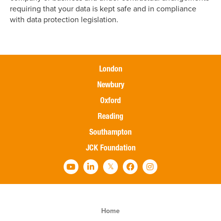
requiring that your data is kept safe and in compliance
with data protection legislation.
London
Newbury
Oxford
Reading
Southampton
JCK Foundation
Home