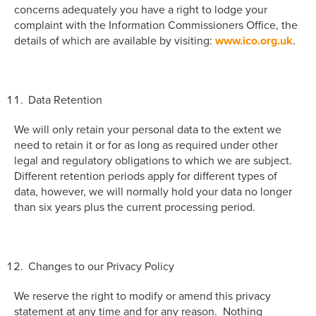
concerns adequately you have a right to lodge your
complaint with the Information Commissioners Office, the
details of which are available by visiting:
www.ico.org.uk
.
Data Retention
We will only retain your personal data to the extent we
need to retain it or for as long as required under other
legal and regulatory obligations to which we are subject.
Different retention periods apply for different types of
data, however, we will normally hold your data no longer
than six years plus the current processing period.
Changes to our Privacy Policy
We reserve the right to modify or amend this privacy
statement at any time and for any reason. Nothing