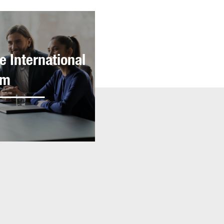
e International
am