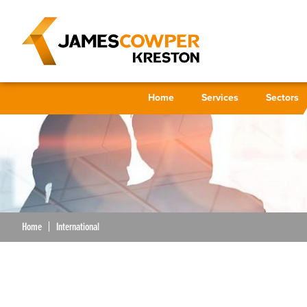
Home
Services
Sectors
Home
International