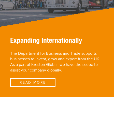
Expanding Internationally
The Department for Business and Trade supports
businesses to invest, grow and export from the UK.
As a part of Kreston Global, we have the scope to
assist your company globally.
READ MORE