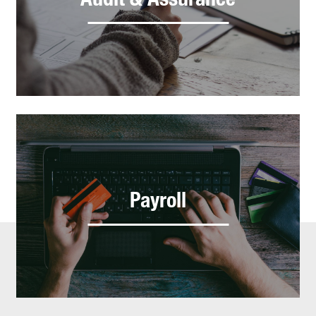
Audit & Assurance
Payroll