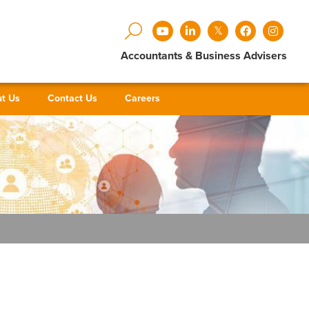
Accountants & Business Advisers
t Us
Contact Us
Careers