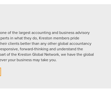
 one of the largest accounting and business advisory
xperts in what they do, Kreston members pride
eir clients better than any other global accountancy
 responsive, forward-thinking and understand the
part of the Kreston Global Network, we have the global
ever your business may take you.