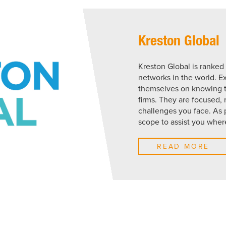
Kreston Global
Kreston Global is ranked
networks in the world. E
themselves on knowing th
firms. They are focused,
challenges you face. As 
scope to assist you wher
READ MORE