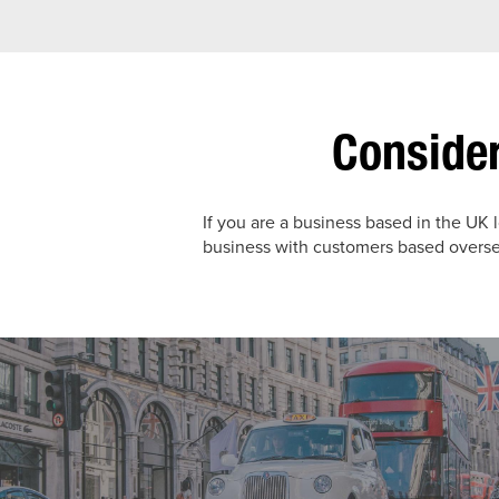
Consider
If you are a business based in the UK 
business with customers based oversea