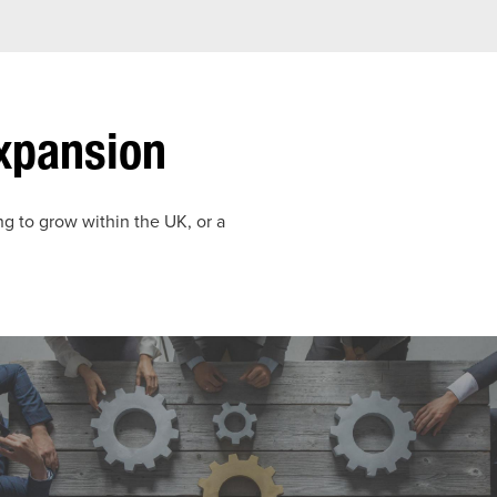
Expansion
ng to grow within the UK, or a