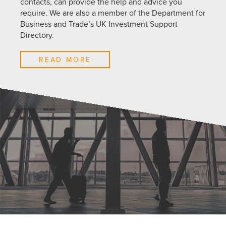
contacts, can provide the help and advice you
require. We are also a member of the Department for
Business and Trade’s UK Investment Support
Directory.
READ MORE