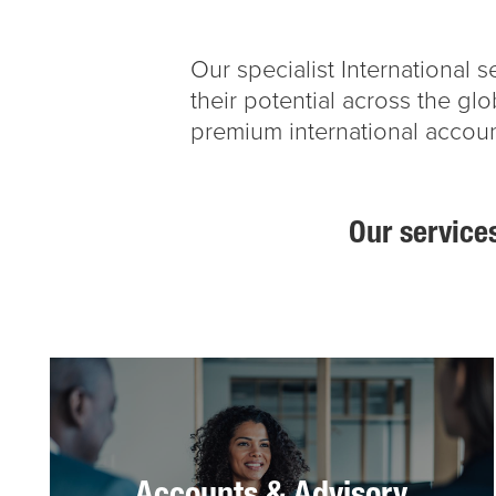
Our specialist International
their potential across the gl
premium international accoun
Our services