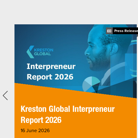
ticle
Press Releas
Kreston Global Interpreneur
Report 2026
16 June 2026