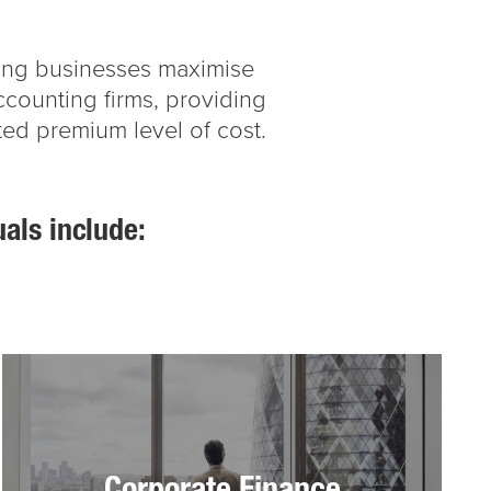
lping businesses maximise
accounting firms, providing
ted premium level of cost.
uals include: