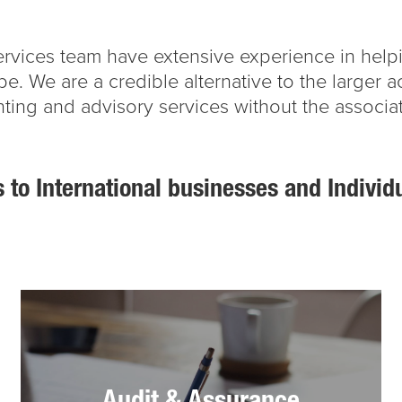
 services team have extensive experience in he
obe. We are a credible alternative to the larger 
ting and advisory services without the associa
 to International businesses and Individ