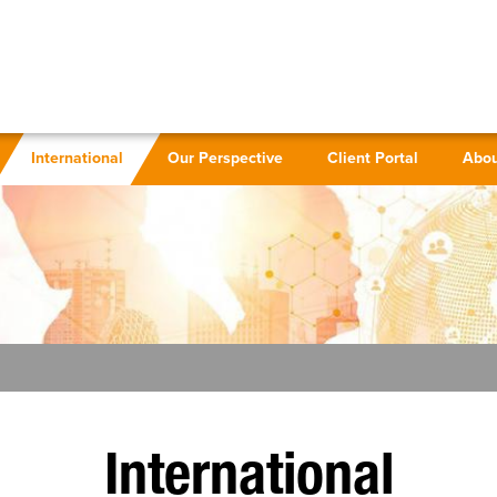
International
Our Perspective
Client Portal
Abou
International