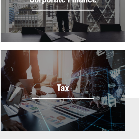
Corporate Finance
Tax