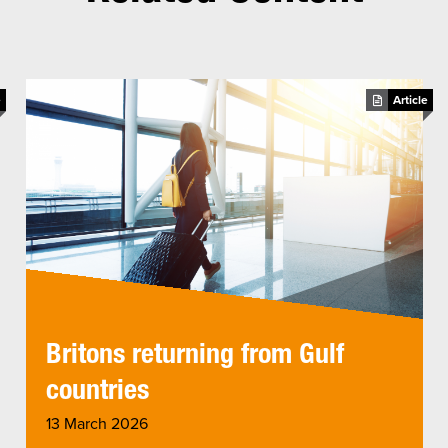
e
Article
Britons returning from Gulf
countries
13 March 2026