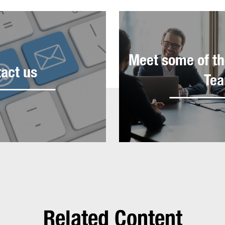
Meet some of th
act us
Te
Related Content