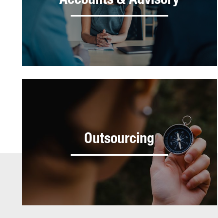
Accounts & Advisory
Outsourcing