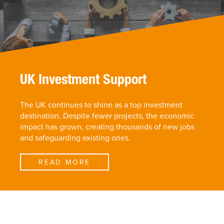
UK Investment Support
The UK continues to shine as a top investment
destination. Despite fewer projects, the economic
impact has grown, creating thousands of new jobs
and safeguarding existing ones.
READ MORE