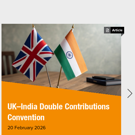
Article
UK–India Double Contributions
Convention
20 February 2026