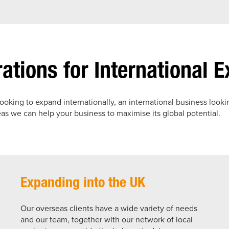
ations for International 
looking to expand internationally, an international business looki
s we can help your business to maximise its global potential.
Expanding into the UK
Our overseas clients have a wide variety of needs
and our team, together with our network of local