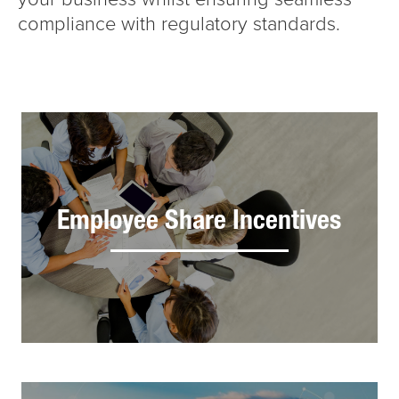
compliance with regulatory standards.
Employee Share Incentives