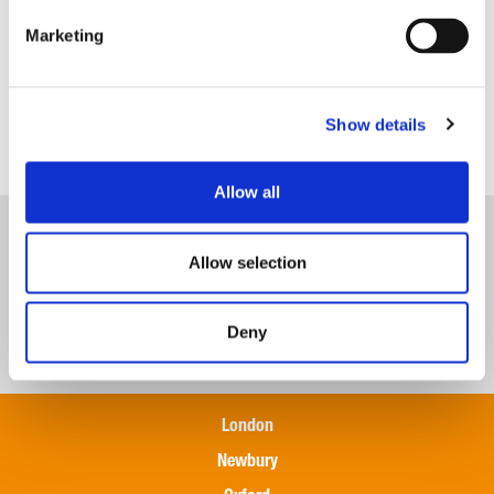
Marketing
Show details
Payroll
Allow all
Allow selection
Deny
London
Newbury