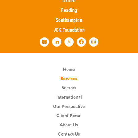
Oxford
Reading
Southampton
JCK Foundation
Home
Services
Sectors
International
Our Perspective
Client Portal
About Us
Contact Us