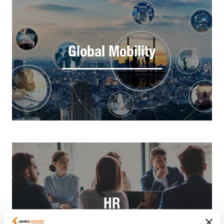
Global Mobility
HR