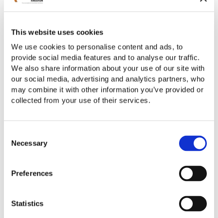
This website uses cookies
We use cookies to personalise content and ads, to
provide social media features and to analyse our traffic.
We also share information about your use of our site with
our social media, advertising and analytics partners, who
may combine it with other information you’ve provided or
collected from your use of their services.
Employment Taxes
Consent
Necessary
Selection
Preferences
Statistics