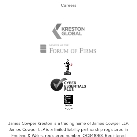
Careers
James Cowper Kreston is a trading name of James Cowper LLP.
James Cowper LLP is a limited liability partnership registered in
England & Wales, registered number: OC341068. Registered