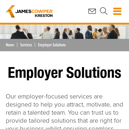
Home
Services
Employer Solutions
Employer Solutions
Our employer-focused services are
designed to help you attract, motivate, and
retain a talented team. You can trust us to
provide tailored solutions that are right for
your business whilst ensuring seamless