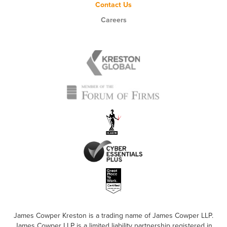
Contact Us
Careers
James Cowper Kreston is a trading name of James Cowper LLP.
James Cowper LLP is a limited liability partnership registered in