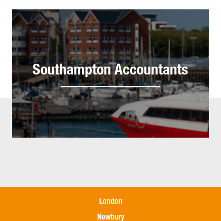
Southampton Accountants
London
Newbury