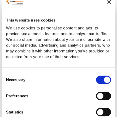
This website uses cookies
We use cookies to personalise content and ads, to
Newbury Accountants
provide social media features and to analyse our traffic.
We also share information about your use of our site with
our social media, advertising and analytics partners, who
may combine it with other information you’ve provided or
collected from your use of their services.
Consent
Necessary
Selection
Preferences
Oxford Accountants
Statistics