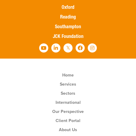
Oxford
Reading
Southampton
JCK Foundation
Home
Services
Sectors
International
Our Perspective
Client Portal
About Us