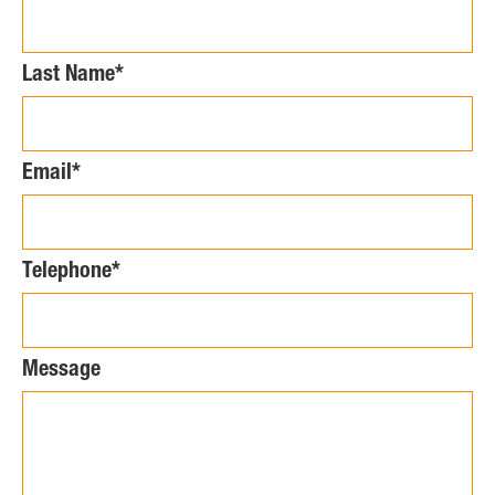
Last Name*
Email*
Telephone*
Message