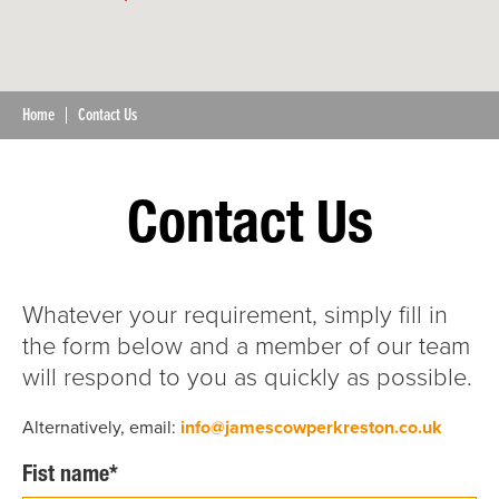
Home
Contact Us
Contact Us
Whatever your requirement, simply fill in
the form below and a member of our team
will respond to you as quickly as possible.
Alternatively, email:
info@jamescowperkreston.co.uk
Fist name*