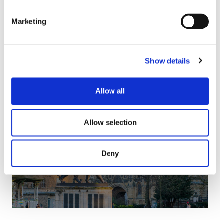
Marketing
Show details
Allow all
Allow selection
Reading Accountants
Deny