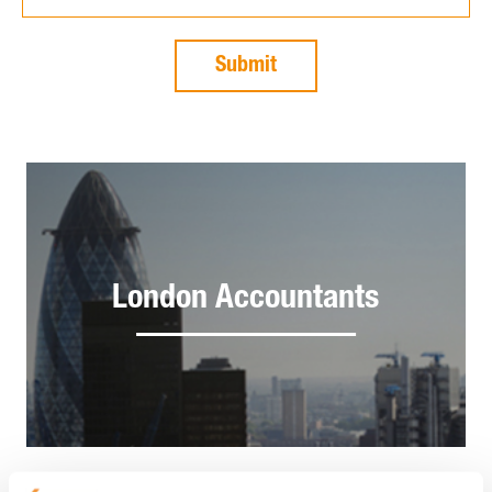
London Accountants