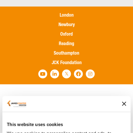
London
Newbury
Oxford
Reading
Southampton
JCK Foundation
Home
Services
Sectors
This website uses cookies
International