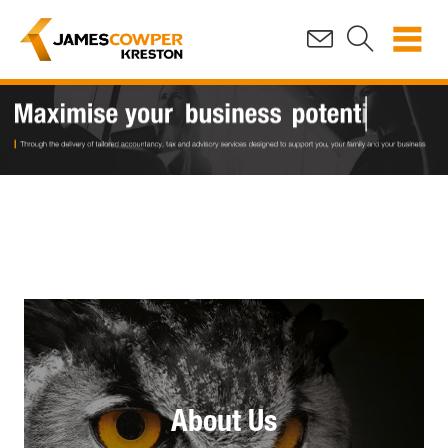
About Us