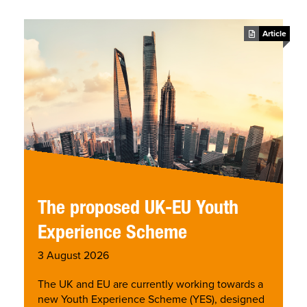
se
Article
The proposed UK-EU Youth
Experience Scheme
3 August 2026
The UK and EU are currently working towards a
new Youth Experience Scheme (YES), designed