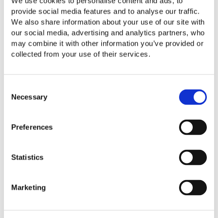
We use cookies to personalise content and ads, to
Our Perspective
provide social media features and to analyse our traffic.
Client Portal
We also share information about your use of our site with
our social media, advertising and analytics partners, who
About Us
may combine it with other information you’ve provided or
Contact Us
collected from your use of their services.
Careers
Consent
Necessary
Selection
Preferences
Statistics
Marketing