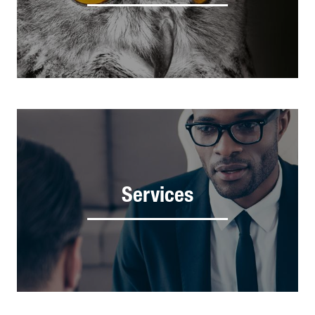
Services