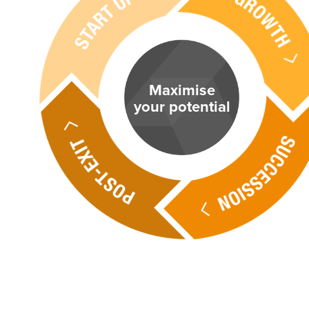
Maximise
your potential