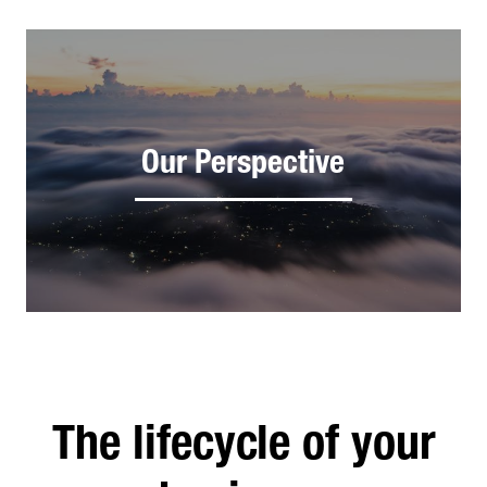
Our Perspective
The lifecycle of your