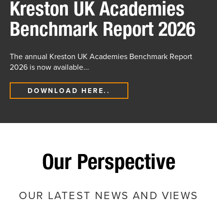
Kreston UK Academies
Benchmark Report 2026
The annual Kreston UK Academies Benchmark Report
2026 is now available...
DOWNLOAD HERE..
Our Perspective
OUR LATEST NEWS AND VIEWS