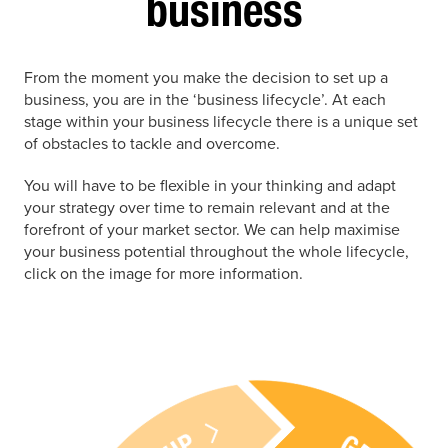
business
From the moment you make the decision to set up a
business, you are in the ‘business lifecycle’. At each
stage within your business lifecycle there is a unique set
of obstacles to tackle and overcome.
You will have to be flexible in your thinking and adapt
your strategy over time to remain relevant and at the
forefront of your market sector. We can help maximise
your business potential throughout the whole lifecycle,
click on the image for more information.