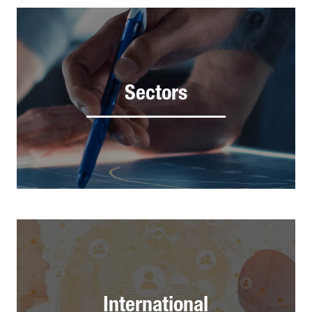
Sectors
International