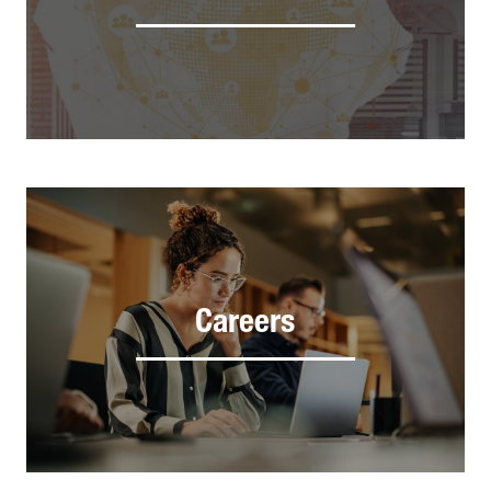
Careers