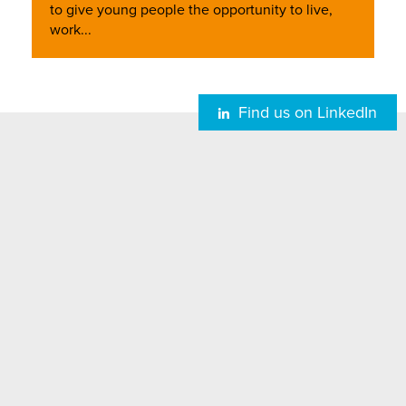
to give young people the opportunity to live,
work...
Find us on LinkedIn