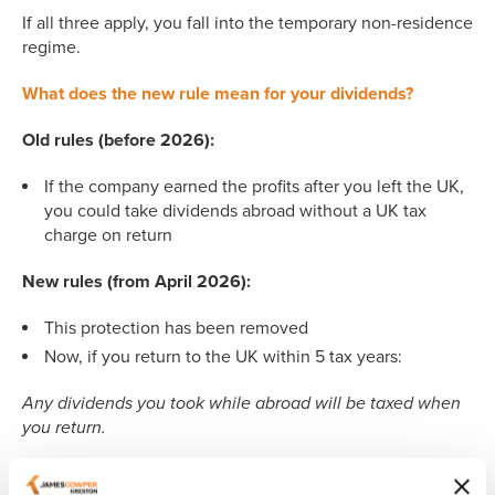
If all three apply, you fall into the temporary non-residence
regime.
What does the new rule mean for your dividends?
Old rules (before 2026):
If the company earned the profits after you left the UK,
you could take dividends abroad without a UK tax
charge on return
New rules (from April 2026):
This protection has been removed
Now, if you return to the UK within 5 tax years:
Any dividends you took while abroad will be taxed when
you return.
It doesn’t matter: