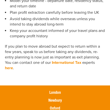
Model your timeline - departure date, residency status,
and return date
Plan profit extraction carefully before leaving the UK
Avoid taking dividends while overseas unless you
intend to stay abroad long-term
Keep your accountant informed of your travel plans and
company profit history
If you plan to move abroad but expect to return within a
few years, speak to us before taking any dividends, re-
entry planning is now just as important as exit planning.
You can contact one of our
International Tax
experts
here
.
London
Newbury
Oxford