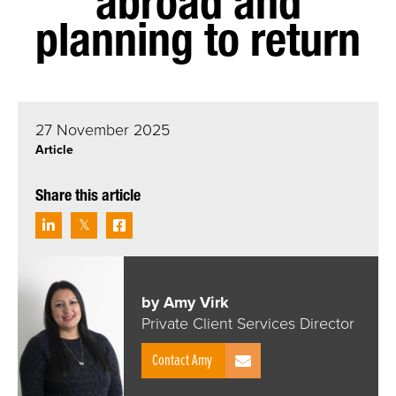
abroad and
planning to return
27 November 2025
Article
Share this article
by Amy Virk
Private Client Services Director
Contact Amy