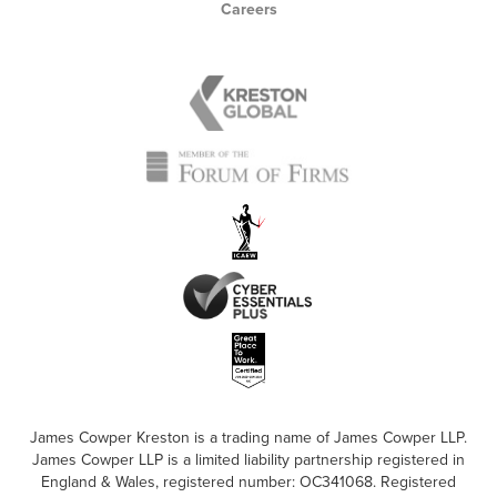
Careers
James Cowper Kreston is a trading name of James Cowper LLP.
James Cowper LLP is a limited liability partnership registered in
England & Wales, registered number: OC341068. Registered