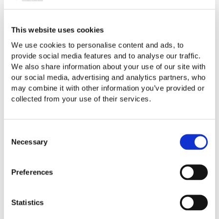
When the profits were earned
Whether the company is UK or overseas
This website uses cookies
Whether the profits arose from work you did abroad
We use cookies to personalise content and ads, to
Whether the dividends were “disregarded” for tax while
provide social media features and to analyse our traffic.
you were away
We also share information about your use of our site with
our social media, advertising and analytics partners, who
If you’re temporarily non-resident, the UK will tax the
may combine it with other information you’ve provided or
dividends in the tax year you come back at the rate
collected from your use of their services.
prevailing at that time.
When are you NOT affected?
Consent
Necessary
Selection
You are protected only if you stay non-resident for more
than 5 full UK tax years. Because departure and return
years often split, this usually means being physically
Preferences
abroad for at least 3 years and several months.
Why is this important?
Statistics
You may think:
“I’m non-resident - so dividends aren’t UK