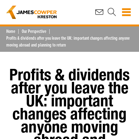
Home
Our Perspective
Profits & dividends after you leave the UK: important changes affecting anyone
moving abroad and planning to return
Profits & dividends
after you leave the
UK: important
changes affecting
anyone moving