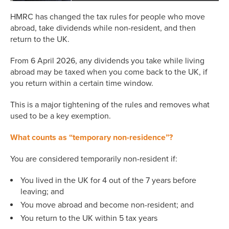
HMRC has changed the tax rules for people who move
abroad, take dividends while non-resident, and then
return to the UK.
From 6 April 2026, any dividends you take while living
abroad may be taxed when you come back to the UK, if
you return within a certain time window.
This is a major tightening of the rules and removes what
used to be a key exemption.
What counts as “temporary non-residence”?
You are considered temporarily non-resident if:
You lived in the UK for 4 out of the 7 years before
leaving; and
You move abroad and become non-resident; and
You return to the UK within 5 tax years