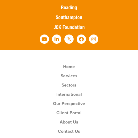
Reading
Southampton
JCK Foundation
Home
Services
Sectors
International
Our Perspective
Client Portal
About Us
Contact Us