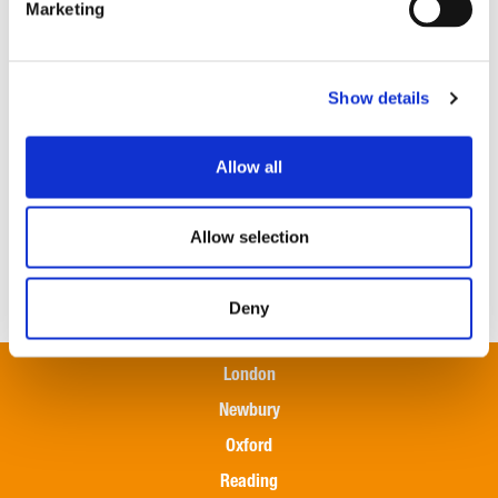
Marketing
or cost-cutting measures.
Taking these proactive steps can help farmers and land
managers navigate the financial challenges and ensure
Show details
the long-term sustainability of their operations.
Our
rural team
remains in continued support of our
Allow all
farming and rural clients in navigating these ongoing
challenges. If you’d like to discuss how the above
Allow selection
effects your organisation, please get in touch with a
member of our specialist
Outsourcing team here
.
Deny
London
Newbury
Oxford
Reading