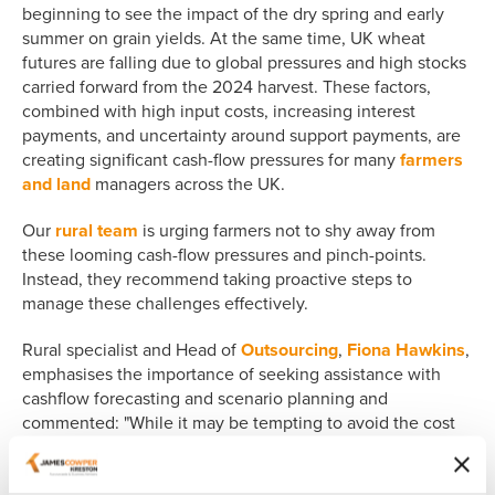
beginning to see the impact of the dry spring and early
summer on grain yields. At the same time, UK wheat
futures are falling due to global pressures and high stocks
carried forward from the 2024 harvest. These factors,
combined with high input costs, increasing interest
payments, and uncertainty around support payments, are
creating significant cash-flow pressures for many
farmers
and land
managers across the UK.
Our
rural team
is urging farmers not to shy away from
these looming cash-flow pressures and pinch-points.
Instead, they recommend taking proactive steps to
manage these challenges effectively.
Rural specialist and Head of
Outsourcing
,
Fiona Hawkins
,
emphasises the importance of seeking assistance with
cashflow forecasting and scenario planning and
commented: "While it may be tempting to avoid the cost
of such services, sitting down with someone who
understands the finances of the business can be an