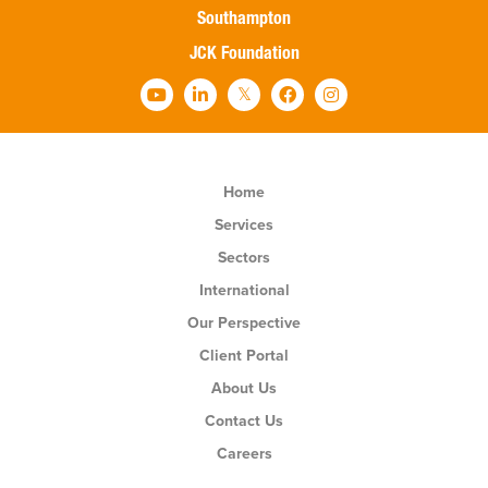
Southampton
JCK Foundation
Home
Services
Sectors
International
Our Perspective
Client Portal
About Us
Contact Us
Careers