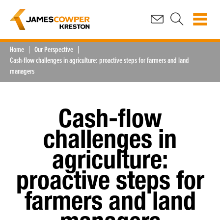
Home
Our Perspective
Cash-flow challenges in agriculture: proactive steps for farmers and land
managers
Cash-flow
challenges in
agriculture:
proactive steps for
farmers and land