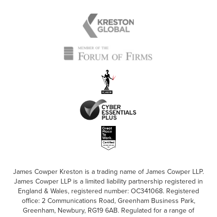
James Cowper Kreston is a trading name of James Cowper LLP.
James Cowper LLP is a limited liability partnership registered in
England & Wales, registered number: OC341068. Registered
office: 2 Communications Road, Greenham Business Park,
Greenham, Newbury, RG19 6AB. Regulated for a range of