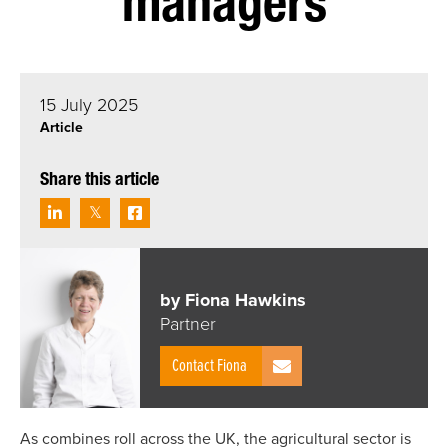
managers
15 July 2025
Article
Share this article
by Fiona Hawkins
Partner
Contact Fiona
As combines roll across the UK, the agricultural sector is