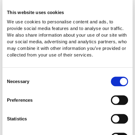
invaluable investment. This approach allows for early
action to prevent problems from escalating."
This website uses cookies
Key benefits of proactive cashflow management include:
We use cookies to personalise content and ads, to
provide social media features and to analyse our traffic.
Identifying periods of potential negative cashflow so
We also share information about your use of our site with
action can be taken in advance, such as arranging
our social media, advertising and analytics partners, who
overdrafts or deferring non-essential spending.
may combine it with other information you’ve provided or
Supporting smart timing for crop sales, input purchases,
collected from your use of their services.
and capital investments to optimise financial outcomes.
Demonstrating strong management to lenders,
potentially unlocking funds that might otherwise not be
Consent
available.
Necessary
Selection
Highlighting risks so contingency plans can be
prepared in advance.
Preferences
Our
outsourcing team
uses advanced software solutions
to combine business planning with cash flow forecasting.
Statistics
By leveraging trends from the latest financials, existing
budgets, and expected results, they can create micro-
forecasts to plan for the financial impact of new initiatives