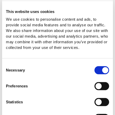
This website uses cookies
We use cookies to personalise content and ads, to
provide social media features and to analyse our traffic.
We also share information about your use of our site with
our social media, advertising and analytics partners, who
Contact Us
may combine it with other information you’ve provided or
collected from your use of their services.
Consent
Necessary
Selection
Preferences
Statistics
Meet Some of Our Technology