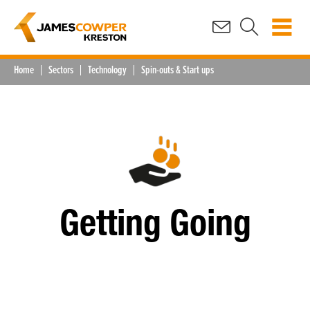
Home
Sectors
Technology
Spin-outs & Start ups
Getting Going