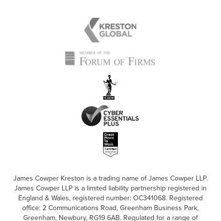
James Cowper Kreston is a trading name of James Cowper LLP.
James Cowper LLP is a limited liability partnership registered in
England & Wales, registered number: OC341068. Registered
office: 2 Communications Road, Greenham Business Park,
Greenham, Newbury, RG19 6AB. Regulated for a range of