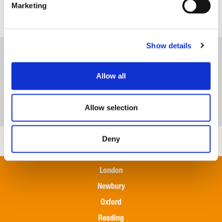
Marketing
Team
Show details
Allow all
Allow selection
Deny
London
Newbury
Oxford
Reading