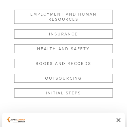
EMPLOYMENT AND HUMAN
RESOURCES
INSURANCE
HEALTH AND SAFETY
BOOKS AND RECORDS
OUTSOURCING
INITIAL STEPS