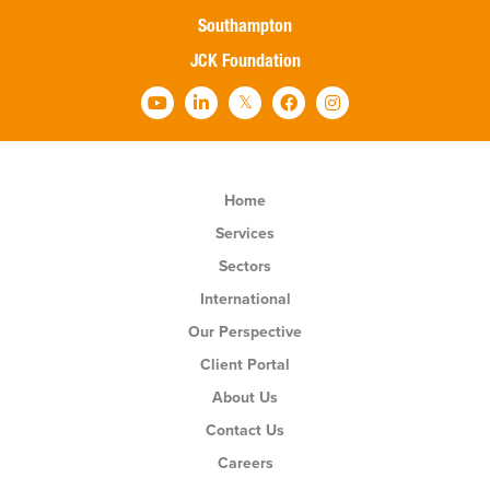
Southampton
JCK Foundation
Home
Services
Sectors
International
Our Perspective
Client Portal
About Us
Contact Us
Careers