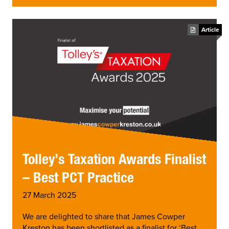
Article
Tolley’s Taxation Awards Finalist
– Best PCT Practice
27 March 2025
We are delighted to share that James Cowper
Kreston has been shortlisted as a finalist for ‘Best