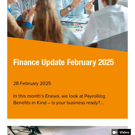
Finance Update February 2025
28 February 2025
In this month’s Enews, we look at Payrolling
Benefits in Kind – is your business ready?...
Video