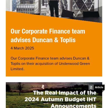
Our Corporate Finance team
advises Duncan & Toplis
4 March 2025
Our Corporate Finance team advises Duncan &
Toplis on their acquisition of Underwood Green
Limited..
Article