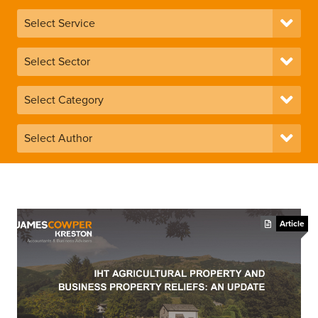
Article