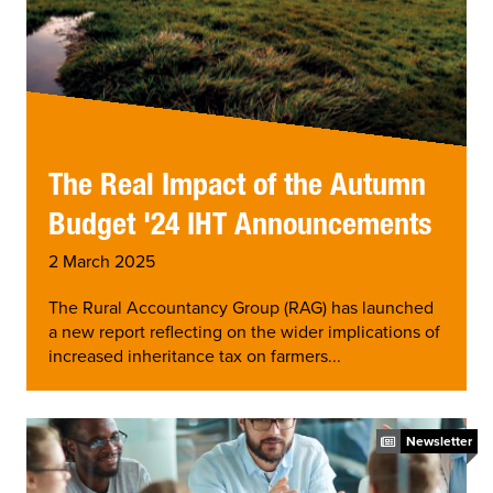
The Real Impact of the Autumn
Budget '24 IHT Announcements
2 March 2025
The Rural Accountancy Group (RAG) has launched
a new report reflecting on the wider implications of
increased inheritance tax on farmers...
Newsletter