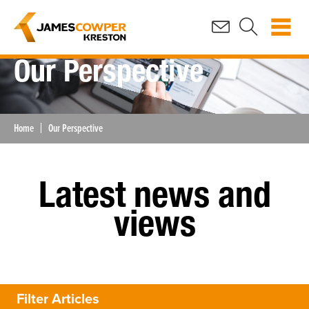
Our Perspective
Home
Our Perspective
Latest news and
views
Filter Articles