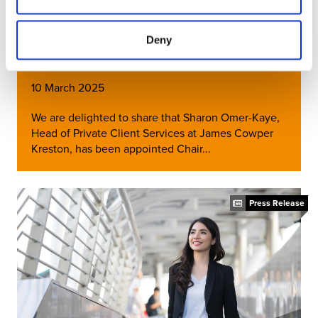
Sharon Omer-Kaye Appointed
Deny
Chair of Kreston Global PCSG
10 March 2025
We are delighted to share that Sharon Omer-Kaye,
Head of Private Client Services at James Cowper
Kreston, has been appointed Chair...
Press Release