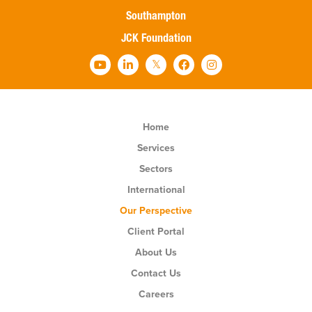
Southampton
JCK Foundation
Home
Services
Sectors
International
Our Perspective
Client Portal
About Us
Contact Us
Careers