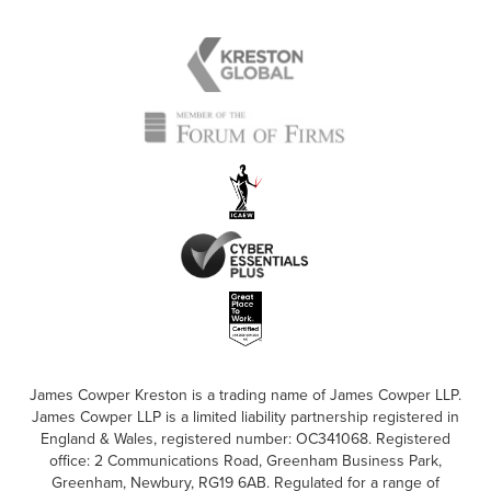
James Cowper Kreston is a trading name of James Cowper LLP.
James Cowper LLP is a limited liability partnership registered in
England & Wales, registered number: OC341068. Registered
office: 2 Communications Road, Greenham Business Park,
Greenham, Newbury, RG19 6AB. Regulated for a range of