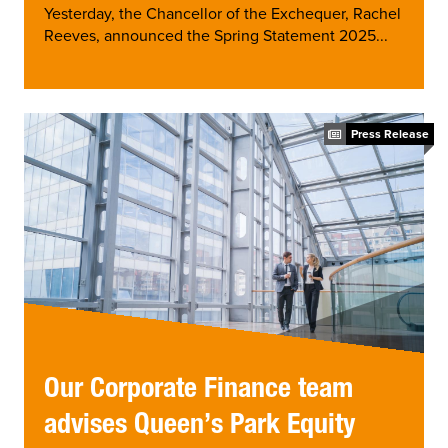
Yesterday, the Chancellor of the Exchequer, Rachel
Reeves, announced the Spring Statement 2025...
Press Release
Our Corporate Finance team
advises Queen’s Park Equity