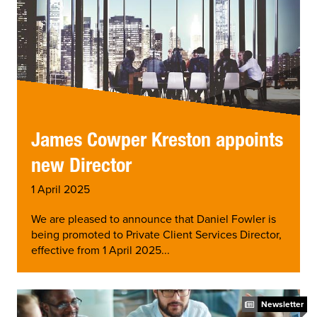
James Cowper Kreston appoints
new Director
1 April 2025
We are pleased to announce that Daniel Fowler is
being promoted to Private Client Services Director,
effective from 1 April 2025...
Newsletter