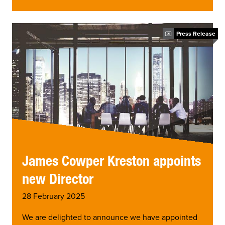
Press Release
James Cowper Kreston appoints
new Director
28 February 2025
We are delighted to announce we have appointed