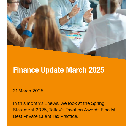
Finance Update March 2025
31 March 2025
In this month’s Enews, we look at the Spring
Statement 2025, Tolley’s Taxation Awards Finalist –
Best Private Client Tax Practice..