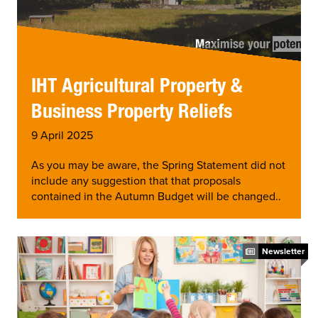
IHT Agricultural Property &
Business Property Reliefs
9 April 2025
As you may be aware, the Spring Statement did not
include any suggestion that that proposals
contained in the Autumn Budget will be changed..
Newsletter