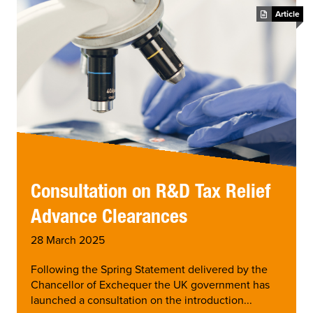
Article
Consultation on R&D Tax Relief
Advance Clearances
28 March 2025
Following the Spring Statement delivered by the
Chancellor of Exchequer the UK government has
launched a consultation on the introduction...