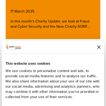
17 March 2025
In this month's Charity Update, we look at Fraud
and Cyber Security and the New Charity SORP...
Article
This website uses cookies
We use cookies to personalise content and ads, to
provide social media features and to analyse our traffic.
We also share information about your use of our site with
our social media, advertising and analytics partners, who
may combine it with other information you’ve provided or
collected from your use of their services.