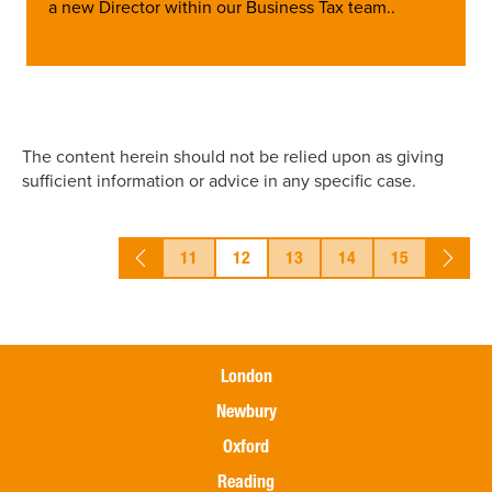
a new Director within our Business Tax team..
The content herein should not be relied upon as giving
sufficient information or advice in any specific case.
11
12
13
14
15
London
Newbury
Oxford
Reading