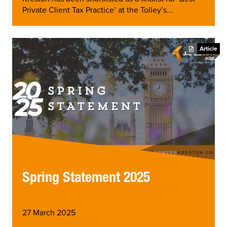
Private Client Tax Practice’ at the Tolley’s...
Article
Spring Statement 2025
27 March 2025