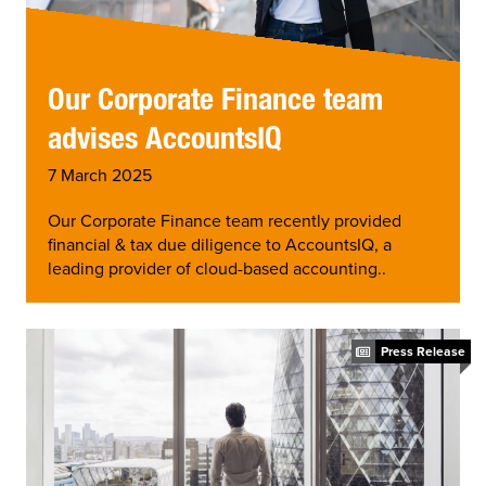
Our Corporate Finance team
advises AccountsIQ
7 March 2025
Our Corporate Finance team recently provided
financial & tax due diligence to AccountsIQ, a
leading provider of cloud-based accounting..
Press Release