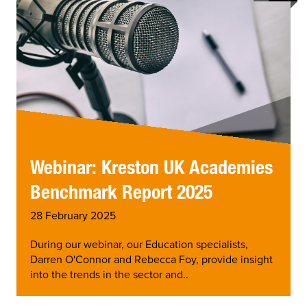
Webinar: Kreston UK Academies
Benchmark Report 2025
28 February 2025
During our webinar, our Education specialists,
Darren O'Connor and Rebecca Foy, provide insight
into the trends in the sector and..