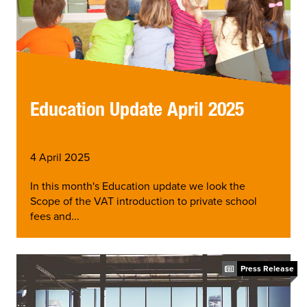
Education Update April 2025
4 April 2025
In this month's Education update we look the
Scope of the VAT introduction to private school
fees and...
Press Release