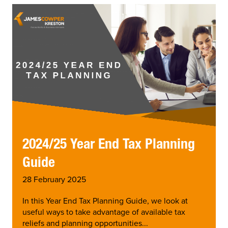
2024/25 Year End Tax Planning
Guide
28 February 2025
In this Year End Tax Planning Guide, we look at
useful ways to take advantage of available tax
reliefs and planning opportunities...