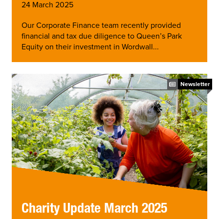
24 March 2025
Our Corporate Finance team recently provided
financial and tax due diligence to Queen’s Park
Equity on their investment in Wordwall...
Newsletter
Charity Update March 2025