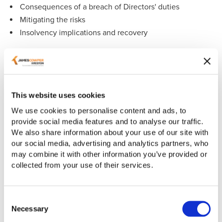
Consequences of a breach of Directors' duties
Mitigating the risks
Insolvency implications and recovery
If you have any questions about the topics raised in our
webinar and how we can help you and your business,
please contact
Sandra Mundy
or
Sue Staunton
.
This website uses cookies
If you are unable to view the video below, please update
your cookie policy preferences. Alternatively, you can
We use cookies to personalise content and ads, to
watch our webinar on our YouTube channel
here
.
provide social media features and to analyse our traffic.
We also share information about your use of our site with
our social media, advertising and analytics partners, who
may combine it with other information you’ve provided or
collected from your use of their services.
Consent
Necessary
Selection