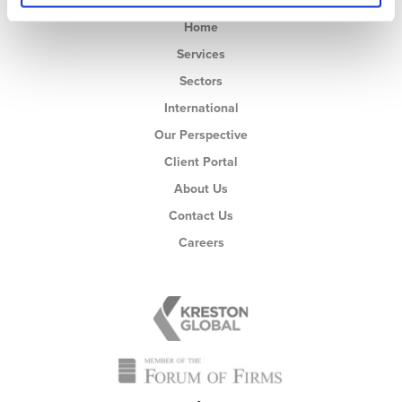
Home
Services
Sectors
International
Our Perspective
Client Portal
About Us
Contact Us
Careers