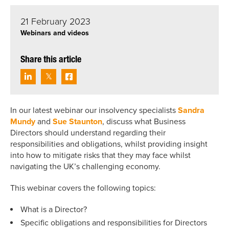
21 February 2023
Webinars and videos
Share this article
In our latest webinar our insolvency specialists
Sandra
Mundy
and
Sue Staunton
, discuss what Business
Directors should understand regarding their
responsibilities and obligations, whilst providing insight
into how to mitigate risks that they may face whilst
navigating the UK’s challenging economy.
This webinar covers the following topics:
What is a Director?
Specific obligations and responsibilities for Directors