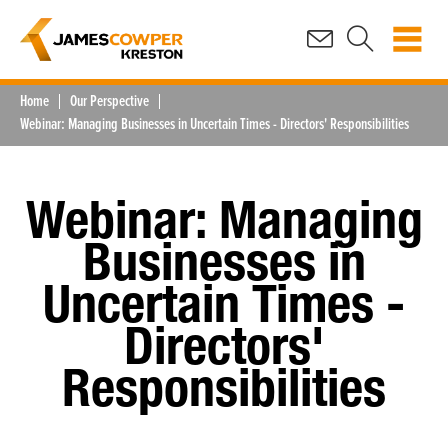
Home
Our Perspective
Webinar: Managing Businesses in Uncertain Times - Directors' Responsibilities
Webinar: Managing
Businesses in
Uncertain Times -
Directors'
Responsibilities