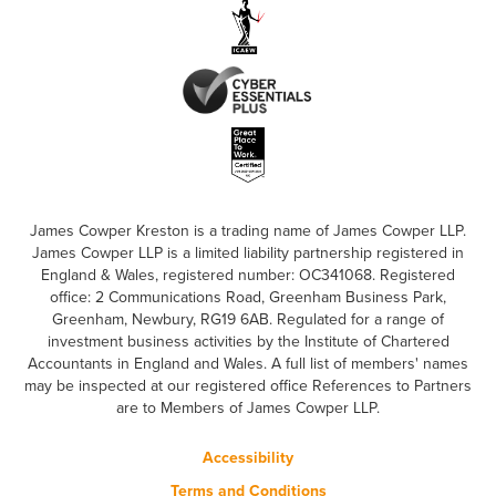
James Cowper Kreston is a trading name of James Cowper LLP.
James Cowper LLP is a limited liability partnership registered in
England & Wales, registered number: OC341068. Registered
office: 2 Communications Road, Greenham Business Park,
Greenham, Newbury, RG19 6AB. Regulated for a range of
investment business activities by the Institute of Chartered
Accountants in England and Wales. A full list of members' names
may be inspected at our registered office References to Partners
are to Members of James Cowper LLP.
Accessibility
Terms and Conditions