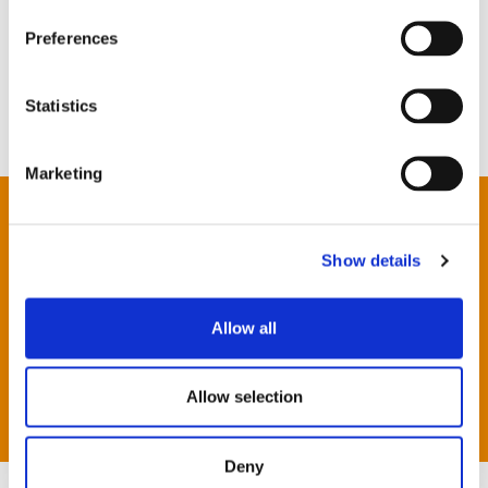
Preferences
Statistics
Marketing
London
Newbury
Show details
Oxford
Reading
Allow all
Southampton
JCK Foundation
Allow selection
Deny