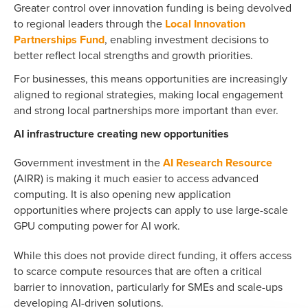
Greater control over innovation funding is being devolved
to regional leaders through the
Local Innovation
Partnerships Fund
, enabling investment decisions to
better reflect local strengths and growth priorities.
For businesses, this means opportunities are increasingly
aligned to regional strategies, making local engagement
and strong local partnerships more important than ever.
AI infrastructure creating new opportunities
Government investment in the
AI Research Resource
(AIRR) is making it much easier to access advanced
computing. It is also opening new application
opportunities where projects can apply to use large-scale
GPU computing power for AI work.
While this does not provide direct funding, it offers access
to scarce compute resources that are often a critical
barrier to innovation, particularly for SMEs and scale-ups
developing AI-driven solutions.