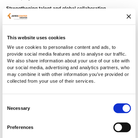
Strengthening talent and global collaboration
The UK continues to attract international researchers and
strengthen its position within
Horizon Europe
, reinforcing
its role as a leading global innovation centre.
This website uses cookies
We use cookies to personalise content and ads, to
At the same time, expanded visa routes for R&D-intensive
provide social media features and to analyse our traffic.
businesses are improving access to the talent needed to
We also share information about your use of our site with
drive growth.
our social media, advertising and analytics partners, who
What this means for businesses
may combine it with other information you’ve provided or
collected from your use of their services.
Innovation support is becoming more targeted and
competitive. Success will increasingly depend on:
Consent
aligning with regional priorities
Necessary
Selection
demonstrating clear commercial impact
building strong partnerships
Preferences
navigating funding and compliance requirements