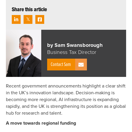
Share this article
by Sam Swansborough
Business Tax Director
Contact Sam
Recent government announcements highlight a clear shift
in the UK’s innovation landscape. Decision-making is
becoming more regional, AI infrastructure is expanding
rapidly, and the UK is strengthening its position as a global
hub for research and talent.
A move towards regional funding