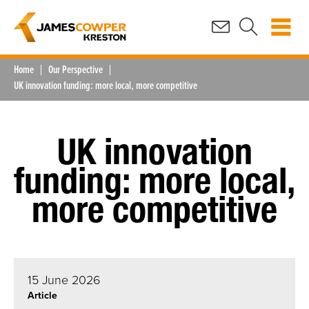
Home
Our Perspective
UK innovation funding: more local, more competitive
UK innovation
funding: more local,
more competitive
15 June 2026
Article