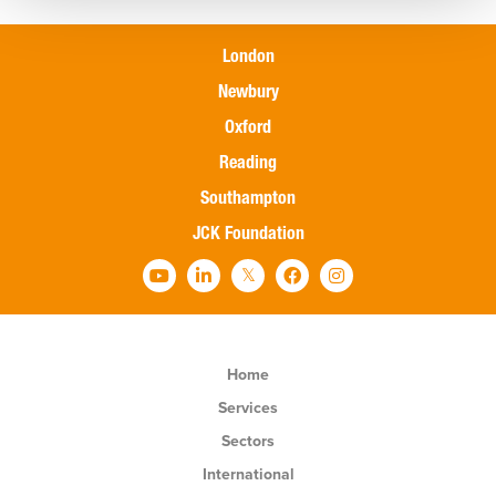
London
Newbury
Oxford
Reading
Southampton
JCK Foundation
Home
Services
Sectors
International