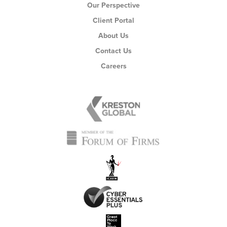
Our Perspective
Client Portal
About Us
Contact Us
Careers