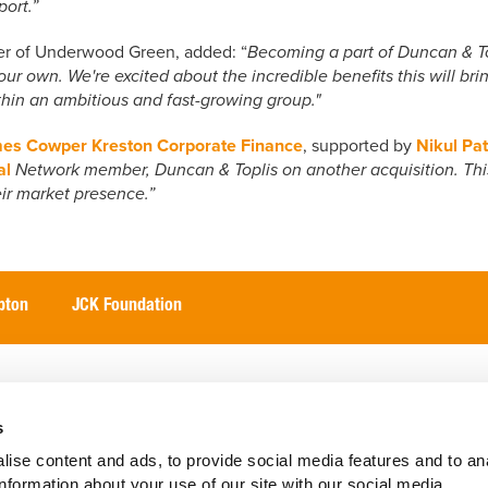
ort.”
er of Underwood Green, added: “
Becoming a part of Duncan & Topli
ur own. We're excited about the incredible benefits this will brin
ithin an ambitious and fast-growing group."
es Cowper Kreston Corporate Finance
, supported by
Nikul Pat
al
Network member, Duncan & Toplis on another acquisition. Thi
ir market presence.”
pton
JCK Foundation
International
Our Perspective
Client Portal
Abou
s
ise content and ads, to provide social media features and to an
information about your use of our site with our social media,