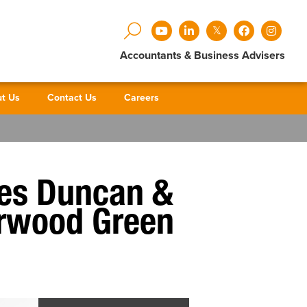
Accountants & Business Advisers
t Us
Contact Us
Careers
ses Duncan &
derwood Green