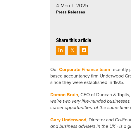
4 March 2025
Press Releases
Share this article
Our
Corporate Finance team
recently p
based accountancy firm Underwood Green
since they were established in 1925.
Damon Brain
, CEO of Duncan & Topli
we’re two very like-minded businesses.
career opportunities, at the same time a
Gary Underwood
, Director and Co-Fou
and business advisers in the UK - is a g