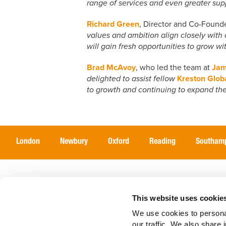
range of services and even greater supp
Richard Green
, Director and Co-Found
values and ambition align closely with o
will gain fresh opportunities to grow w
Brad McAvoy
, who led the team at
Jam
delighted to assist fellow
Kreston Glob
to growth and continuing to expand the
London
Newbury
Oxford
Reading
Southam
Home
Services
Sectors
This website uses cookie
We use cookies to personal
our traffic. We also share 