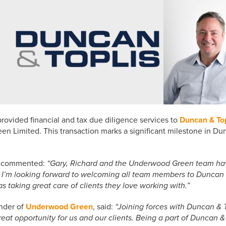
rovided financial and tax due diligence services to
Duncan & Top
 Limited. This transaction marks a significant milestone in Dunc
s, commented:
“Gary, Richard and the Underwood Green team have 
 I’m looking forward to welcoming all team members to Duncan 
s taking great care of clients they love working with.”
nder of
Underwood Green
, said:
“Joining forces with Duncan & T
reat opportunity for us and our clients. Being a part of Duncan & T