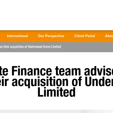
International
Our Perspective
Client Portal
Abou
on their acquisition of Underwood Green Limited
te Finance team advi
eir acquisition of Un
Limited