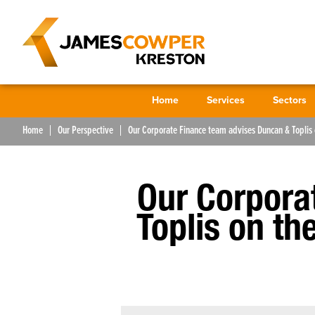
Home
Services
Sectors
Home
Our Perspective
Our Corporate Finance team advises Duncan & Toplis 
Our Corpora
Toplis on th