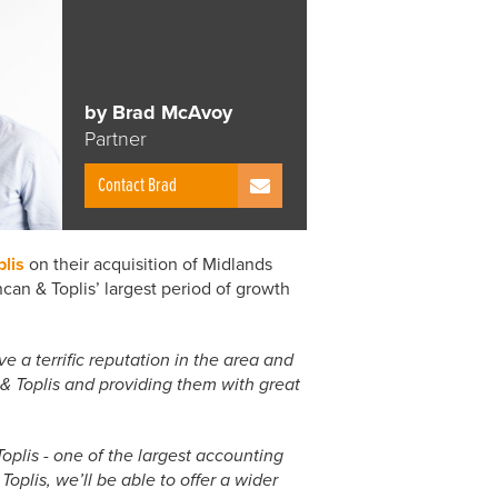
by Brad McAvoy
Partner
Contact Brad
lis
on their acquisition of Midlands
an & Toplis’ largest period of growth
a terrific reputation in the area and
& Toplis and providing them with great
oplis - one of the largest accounting
oplis, we’ll be able to offer a wider