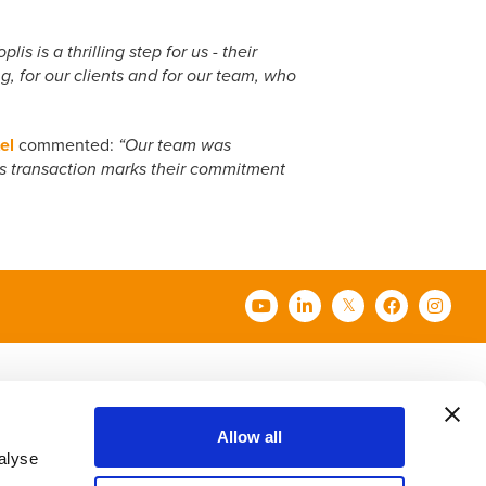
s is a thrilling step for us - their
g, for our clients and for our team, who
el
commented:
“Our team was
s transaction marks their commitment
t Us
Contact Us
Careers
Allow all
alyse