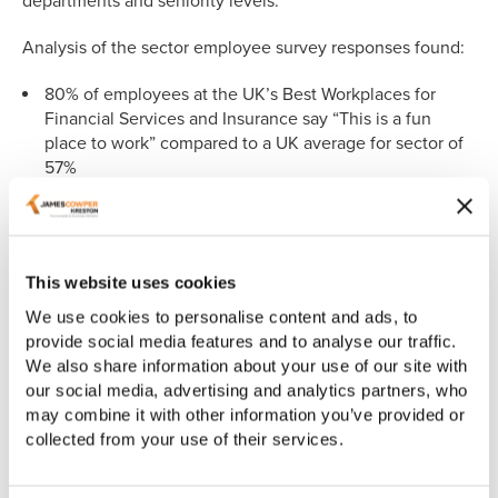
departments and seniority levels.
Analysis of the sector employee survey responses found:
80% of employees at the UK’s Best Workplaces for
Financial Services and Insurance say “This is a fun
place to work” compared to a UK average for sector of
57%
Richard Dickson
, HR Director at James Cowper Kreston
commented: "We are incredibly proud to be recognised as
one of the UK's Best Workplaces in Financial Services and
This website uses cookies
Insurance. Our commitment to creating a supportive and
inclusive environment where every employee feels
We use cookies to personalise content and ads, to
valued is at the heart of our success. This achievement
provide social media features and to analyse our traffic.
reflects the dedication of our entire team and our ongoing
We also share information about your use of our site with
efforts to provide flexible working arrangements, market-
our social media, advertising and analytics partners, who
leading benefits, and a culture of trust, pride, and
may combine it with other information you’ve provided or
collaboration. It's the feedback from our people that drives
collected from your use of their services.
us to continually improve and innovate, ensuring that
James Cowper Kreston remains a place where everyone