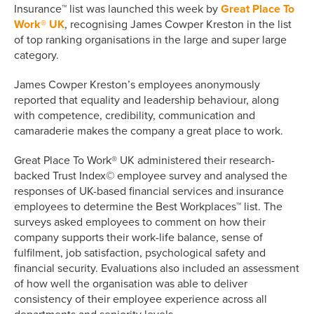
Insurance™ list was launched this week by
Great Place To
Work® UK
, recognising James Cowper Kreston in the list
of top ranking organisations in the large and super large
category.
James Cowper Kreston’s employees anonymously
reported that equality and leadership behaviour, along
with competence, credibility, communication and
camaraderie makes the company a great place to work.
Great Place To Work® UK administered their research-
backed Trust Index© employee survey and analysed the
responses of UK-based financial services and insurance
employees to determine the Best Workplaces™ list. The
surveys asked employees to comment on how their
company supports their work-life balance, sense of
fulfilment, job satisfaction, psychological safety and
financial security. Evaluations also included an assessment
of how well the organisation was able to deliver
consistency of their employee experience across all