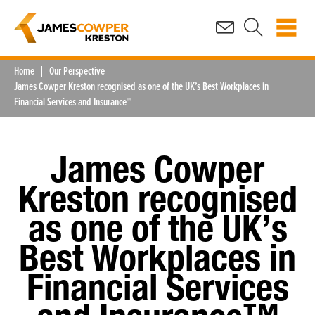
Home
Our Perspective
James Cowper Kreston recognised as one of the UK’s Best Workplaces in
Financial Services and Insurance™
James Cowper
Kreston recognised
as one of the UK’s
Best Workplaces in
Financial Services