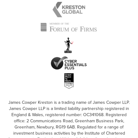
James Cowper Kreston is a trading name of James Cowper LLP.
James Cowper LLP is a limited liability partnership registered in
England & Wales, registered number: OC341068. Registered
office: 2 Communications Road, Greenham Business Park,
Greenham, Newbury, RG19 6AB. Regulated for a range of
investment business activities by the Institute of Chartered