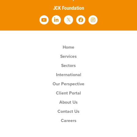
JCK Foundation
Home
Services
Sectors
International
Our Perspective
Client Portal
About Us
Contact Us
Careers