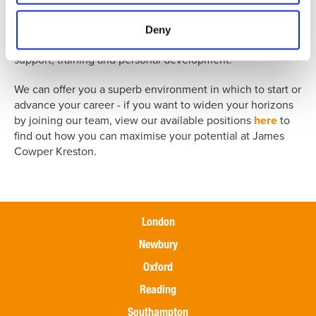
could be the perfect springboard to take your career to
the next level. We offer structured career paths within a
Deny
dynamic working environment, coupled with on-going
support, training and personal development.
We can offer you a superb environment in which to start or
advance your career - if you want to widen your horizons
by joining our team, view our available positions
here
to
find out how you can maximise your potential at James
Cowper Kreston.
London
Newbury
Oxford
Reading
Southampton