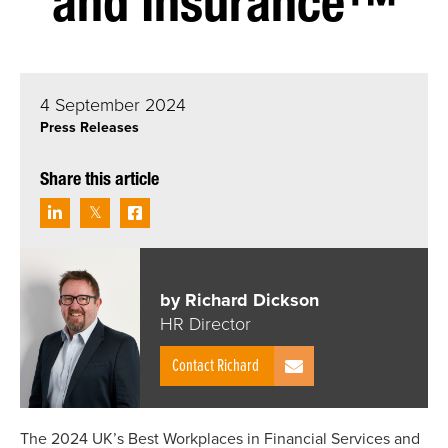
and Insurance™
4 September 2024
Press Releases
Share this article
by Richard Dickson
HR Director
Contact Richard
The 2024 UK’s Best Workplaces in Financial Services and