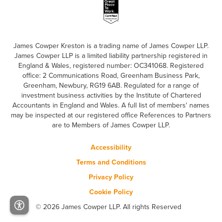
James Cowper Kreston is a trading name of James Cowper LLP.
James Cowper LLP is a limited liability partnership registered in
England & Wales, registered number: OC341068. Registered
office: 2 Communications Road, Greenham Business Park,
Greenham, Newbury, RG19 6AB. Regulated for a range of
investment business activities by the Institute of Chartered
Accountants in England and Wales. A full list of members' names
may be inspected at our registered office References to Partners
are to Members of James Cowper LLP.
Accessibility
Terms and Conditions
Privacy Policy
Cookie Policy
© 2026 James Cowper LLP. All rights Reserved