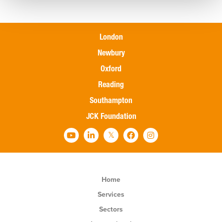
London
Newbury
Oxford
Reading
Southampton
JCK Foundation
Home
Services
Sectors