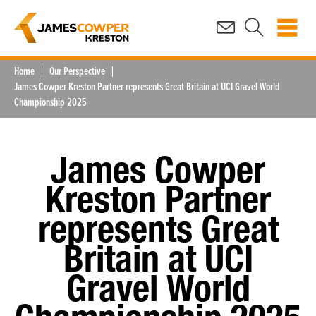
Home
Our Perspective
James Cowper Kreston Partner represents Great Britain at UCI Gravel World
Championship 2025
James Cowper
Kreston Partner
represents Great
Britain at UCI
Gravel World