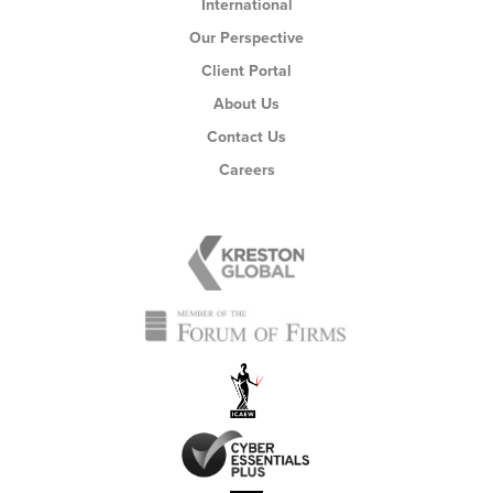
International
Our Perspective
Client Portal
About Us
Contact Us
Careers