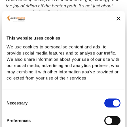
the joy of riding off the beaten path. It’s not just about
who crosses the line first; it’s about earning your place
among the world’s best on terrain that tests every ounce
of your skill and endurance. Success isn’t just measured
in medals or jerseys; it’s about proving to yourself that
you belong, and is built on preparation, persistence, and
This website uses cookies
love for the ride.”
We use cookies to personalise content and ads, to
provide social media features and to analyse our traffic.
Fiona’s journey to the world stage began less than a year
We also share information about your use of our site with
ago when she entered a gravel race in Scotland to reignite
our social media, advertising and analytics partners, who
her passion for cycling. After more than a decade away
may combine it with other information you’ve provided or
from serious riding, she embarked on an ambitious
collected from your use of their services.
training plan, balancing up to 14 hours per week of
preparation with her professional responsibilities at James
Cowper Kreston. Her dedication paid off when she
Consent
qualified for Team GB by finishing third at the Græan
Necessary
Selection
Cymru qualifying race in Wales in September.
Describing the race, Fiona commented:
“The terrain was
Preferences
mixed, with steep gravel climbs and beautiful tracks