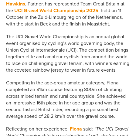
Hawkins
, Partner, has represented Team Great Britain at
the
UCI Gravel World Championship 2025
, held on 11
October in the Zuid-Limburg region of the Netherlands,
with the start in Beek and the finish in Maastricht.
The UCI Gravel World Championship is an annual global
event organised by cycling’s world governing body, the
Union Cyclist Internationale (UCI). The competition brings
together elite and amateur cyclists from around the world
to race on challenging gravel terrain, with winners earning
the coveted rainbow jersey to wear in future events.
Competing in the age-group amateur category, Fiona
completed an 81km course featuring 800m of climbing
across mixed terrain and rural countryside. She achieved
an impressive 16th place in her age group and was the
second-fastest British rider, recording a personal best
average speed of 28.2 km/h over the gravel course.
Reflecting on her experience,
Fiona
said:
“The UCI Gravel
World Championship is a celebration of grit, strategy, and