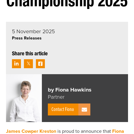
Championship 2025
5 November 2025
Press Releases
Share this article
by Fiona Hawkins
Partner
Contact Fiona
James Cowper Kreston
is proud to announce that
Fiona