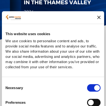
This website uses cookies
We use cookies to personalise content and ads, to
provide social media features and to analyse our traffic.
We also share information about your use of our site with
Manifesto for Investment, Health and
our social media, advertising and analytics partners, who
Growth in the Thames Valley
may combine it with other information you’ve provided or
collected from your use of their services.
We are proud to announce the launch of our manifesto for
Investment, Health and Growth, in collaboration with
Thames Valley Chamber of Commerce
and
Green Park
Consent
(Reading)
- an initiative designed to advance the Thames
Necessary
Selection
Valley region to ensure its global reputation as a world
leader in the field of Health and Life Sciences (HLS).
Preferences