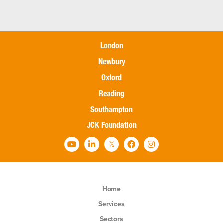
London
Newbury
Oxford
Reading
Southampton
JCK Foundation
Home
Services
Sectors