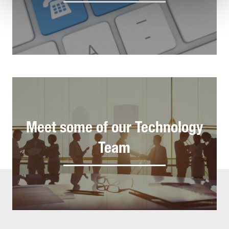
Meet some of our Technology
Team