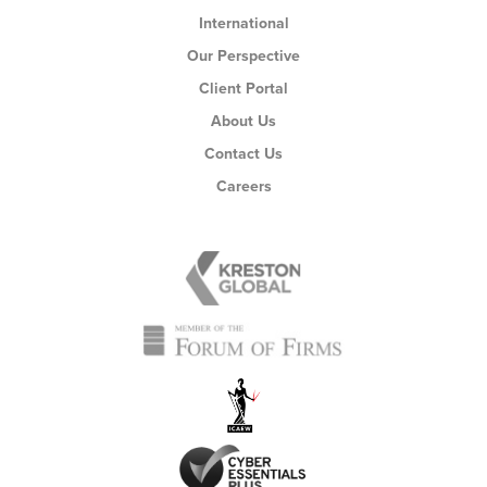
International
Our Perspective
Client Portal
About Us
Contact Us
Careers