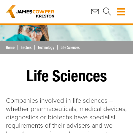
Home
Sectors
Technology
Life Sciences
Life Sciences
Companies involved in life sciences –
whether pharmaceuticals; medical devices;
diagnostics or biotechs have specialist
requirements of their advisers and we