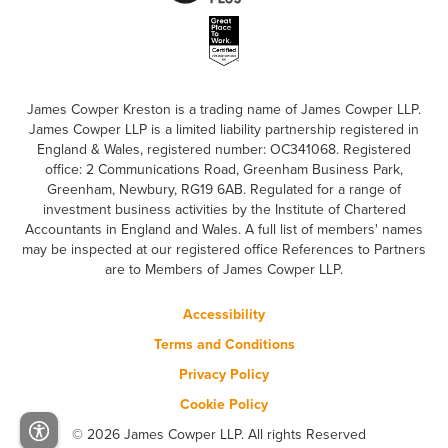
James Cowper Kreston is a trading name of James Cowper LLP.
James Cowper LLP is a limited liability partnership registered in
England & Wales, registered number: OC341068. Registered
office: 2 Communications Road, Greenham Business Park,
Greenham, Newbury, RG19 6AB. Regulated for a range of
investment business activities by the Institute of Chartered
Accountants in England and Wales. A full list of members' names
may be inspected at our registered office References to Partners
are to Members of James Cowper LLP.
Accessibility
Terms and Conditions
Privacy Policy
Cookie Policy
© 2026 James Cowper LLP. All rights Reserved