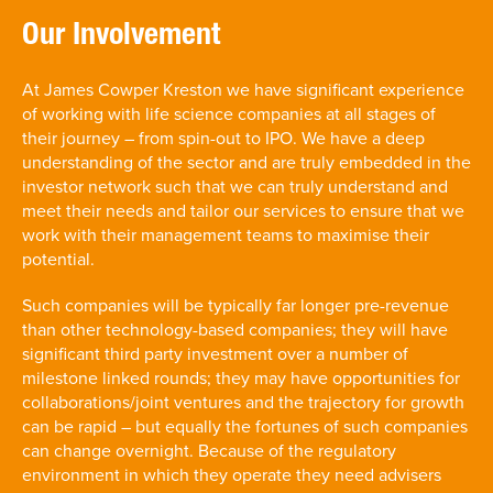
Our Involvement
At James Cowper Kreston we have significant experience
of working with life science companies at all stages of
their journey – from spin-out to IPO. We have a deep
understanding of the sector and are truly embedded in the
investor network such that we can truly understand and
meet their needs and tailor our services to ensure that we
work with their management teams to maximise their
potential.
Such companies will be typically far longer pre-revenue
than other technology-based companies; they will have
significant third party investment over a number of
milestone linked rounds; they may have opportunities for
collaborations/joint ventures and the trajectory for growth
can be rapid – but equally the fortunes of such companies
can change overnight. Because of the regulatory
environment in which they operate they need advisers