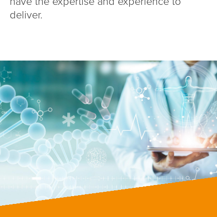
have the expertise and experience to
deliver.