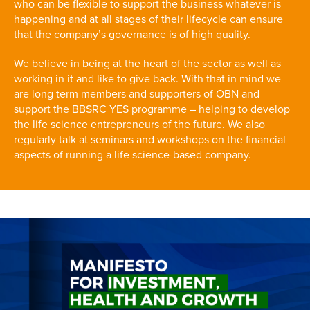
who can be flexible to support the business whatever is
happening and at all stages of their lifecycle can ensure
that the company’s governance is of high quality.
We believe in being at the heart of the sector as well as
working in it and like to give back. With that in mind we
are long term members and supporters of OBN and
support the BBSRC YES programme – helping to develop
the life science entrepreneurs of the future. We also
regularly talk at seminars and workshops on the financial
aspects of running a life science-based company.