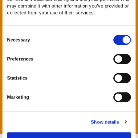
reducing the firm’s carbon footprint, in partnership with
may combine it with other information you’ve provided or
Positive Planet
collected from your use of their services.
Having recycling schemes in each office which cover a
wide variety of items
Monitoring energy consumption across the firm
Consent
Necessary
Selection
Encouraging individuals to manage their travel to
minimise the impact on the environment. Initiatives
include providing incentives for car sharing,
Preferences
encouraging the use of telephone conferencing
facilities and the use of public transport
Disposing of IT equipment through appropriate
Statistics
channels to minimise the impact on the environment
Encouraging our employees to seek new ways to
reduce our impact on the environment
Marketing
Staff that chose to take public transport to work have
the option of an interest free season ticket loan
Show details