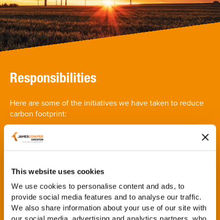
Responsibilities
Here are some of the initiatives we have taken to reduce
carbon footprint:
The firm have implementened the 'Less Paper Project'
across all offices which is proving to have a positive
impact on our paper usage
The firm has a dedicated Environmental and Social
This website uses cookies
Responsibility steering committee made up of partners
We use cookies to personalise content and ads, to
and employees at all different levels across the firm,
provide social media features and to analyse our traffic.
which meets quarterly
We also share information about your use of our site with
The firm is actively working on understanding and
our social media, advertising and analytics partners, who