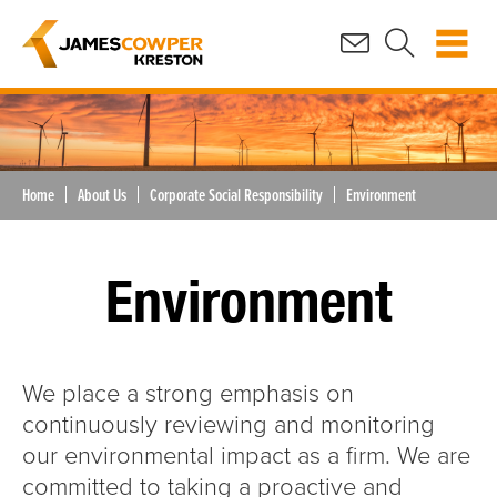
Home
About Us
Corporate Social Responsibility
Environment
Environment
We place a strong emphasis on
continuously reviewing and monitoring
our environmental impact as a firm. We are
committed to taking a proactive and