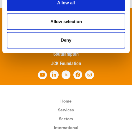
Allow all
London
Allow selection
Newbury
Oxford
Deny
Reading
Southampton
JCK Foundation
Home
Services
Sectors
International