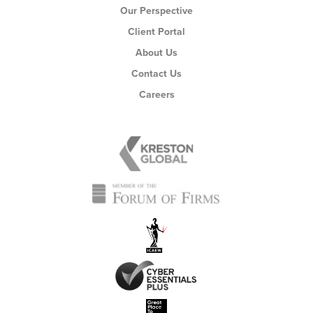
Our Perspective
Client Portal
About Us
Contact Us
Careers