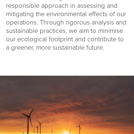
responsible approach in assessing and
mitigating the environmental effects of our
operations. Through rigorous analysis and
sustainable practices, we aim to minimise
our ecological footprint and contribute to
a greener, more sustainable future.