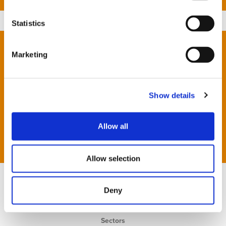
Statistics
London
Marketing
Newbury
Oxford
Reading
Show details
Southampton
Allow all
JCK Foundation
Allow selection
Deny
Home
Services
Sectors