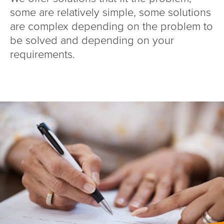
some are relatively simple, some solutions
are complex depending on the problem to
be solved and depending on your
requirements.