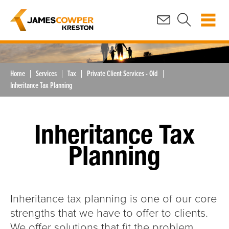
Home
Services
Tax
Private Client Services - Old
Inheritance Tax Planning
Inheritance Tax
Planning
Inheritance tax planning is one of our core
strengths that we have to offer to clients.
We offer solutions that fit the problem,