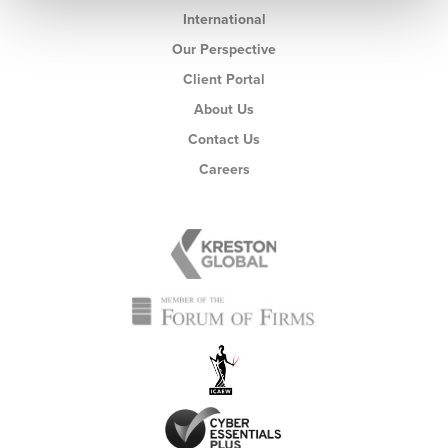
International
Our Perspective
Client Portal
About Us
Contact Us
Careers