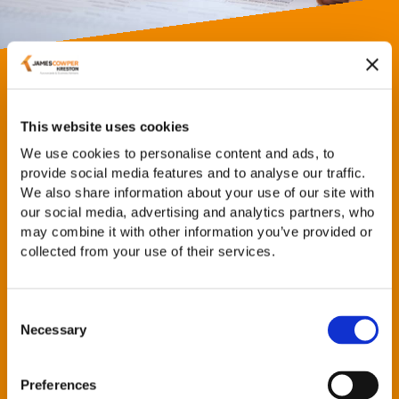
Inheritance Tax Planning
This website uses cookies
Our advice can include:
We use cookies to personalise content and ads, to
provide social media features and to analyse our traffic.
Will planning
We also share information about your use of our site with
Planning with business or agricultural assets
our social media, advertising and analytics partners, who
Making the most of exemptions and reliefs
may combine it with other information you’ve provided or
Inheritance tax planning with company shares
collected from your use of their services.
Planning with trusts
Planning after death
Consent
Necessary
Selection
We will be pleased to discuss inheritance tax issues with
you to help you undertake planning that suits you and
your individual circumstances.
Preferences