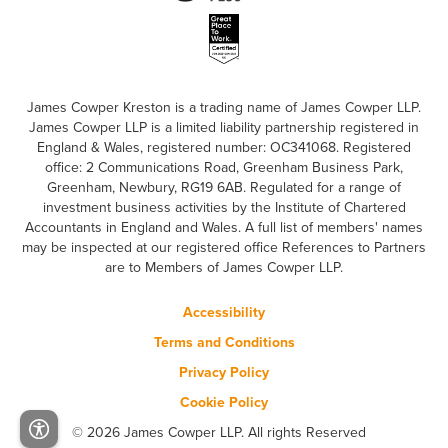
James Cowper Kreston is a trading name of James Cowper LLP.
James Cowper LLP is a limited liability partnership registered in
England & Wales, registered number: OC341068. Registered
office: 2 Communications Road, Greenham Business Park,
Greenham, Newbury, RG19 6AB. Regulated for a range of
investment business activities by the Institute of Chartered
Accountants in England and Wales. A full list of members' names
may be inspected at our registered office References to Partners
are to Members of James Cowper LLP.
Accessibility
Terms and Conditions
Privacy Policy
Cookie Policy
© 2026 James Cowper LLP. All rights Reserved